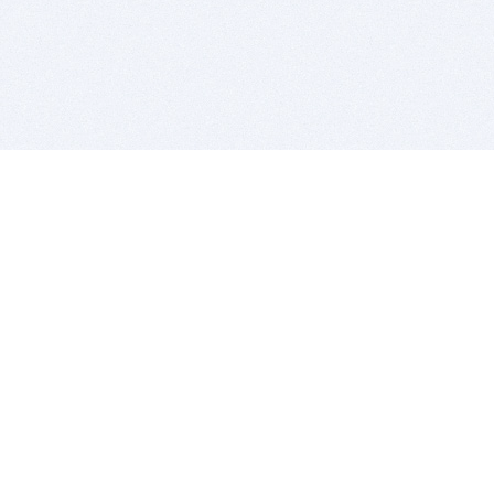
BITSDUJOUR IS FOR PEOPLE WHO
LOVE SOFTWARE
EVERY DAY WE REVIEW GREAT MAC & PC APPS, AND
GET YOU DISCOUNTS UP TO 100%
DEALS