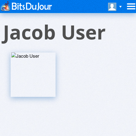
Jacob User