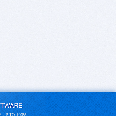
FTWARE
S UP TO 100%