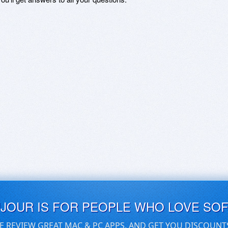
UJOUR IS FOR PEOPLE WHO LOVE SO
E REVIEW GREAT MAC & PC APPS, AND GET YOU DISCOUNT