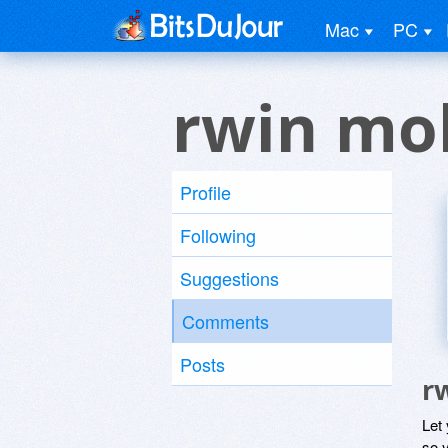
Mac
PC
rwin mo
Profile
Following
Suggestions
Comments
Posts
r
Let
so y