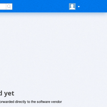
d yet
rwarded directly to the software vendor