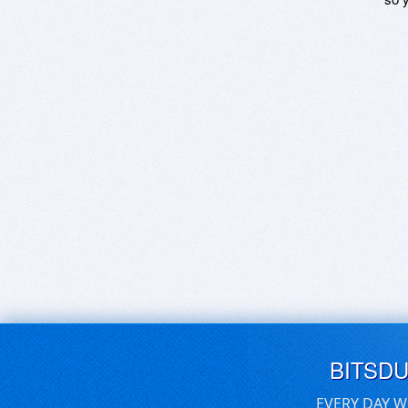
BITSD
EVERY DAY W