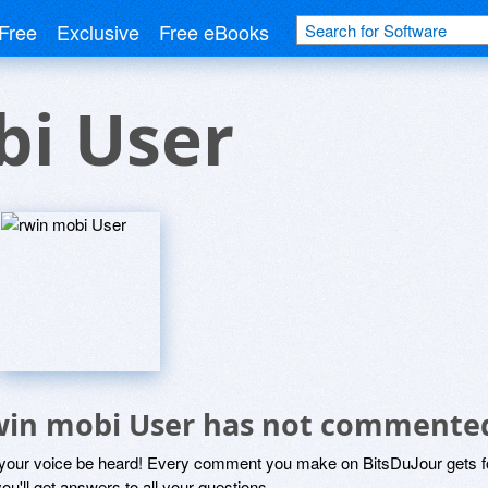
Free
Exclusive
Free eBooks
bi User
win mobi User has not commente
 your voice be heard! Every comment you make on BitsDuJour gets fo
ou'll get answers to all your questions.