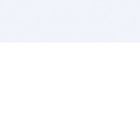
BITSDUJOUR IS FOR PEOPLE WHO
LOVE SOFTWARE
EVERY DAY WE REVIEW GREAT MAC & PC APPS, AND
GET YOU DISCOUNTS UP TO 100%
DEALS