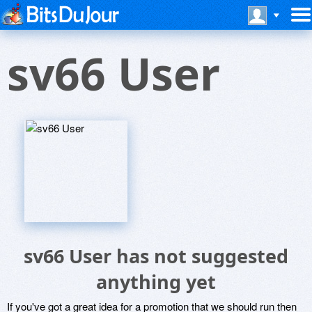
sv66 User
sv66 User has not suggested
anything yet
If you've got a great idea for a promotion that we should run then