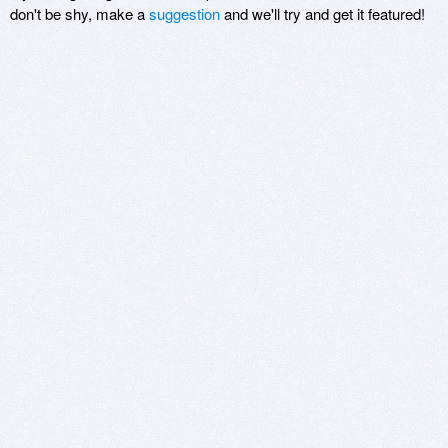
don't be shy, make a
suggestion
and we'll try and get it featured!