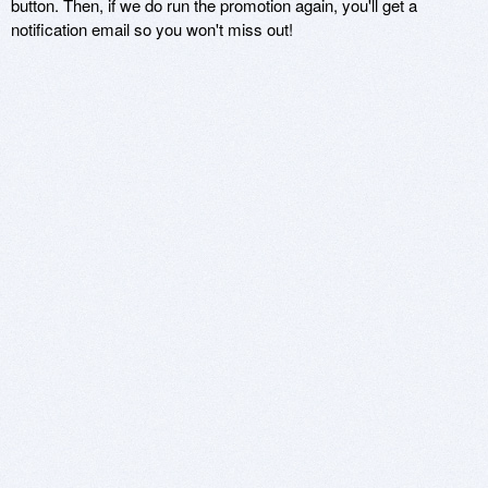
button. Then, if we do run the promotion again, you'll get a
notification email so you won't miss out!