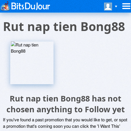
Rut nap tien Bong88
Rut nap tien Bong88 has not
chosen anything to Follow yet
If you've found a past promotion that you would like to get, or spot
a promotion that's coming soon you can click the 'I Want This'