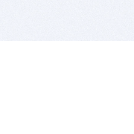
BITSDUJOUR IS FOR PEOPLE WHO
LOVE SOFTWARE
EVERY DAY WE REVIEW GREAT MAC & PC APPS, AND
GET YOU DISCOUNTS UP TO 100%
DEALS