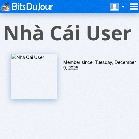
Nhà Cái User
Member since:
Tuesday, December
9, 2025