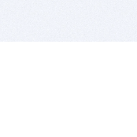
BITSDUJOUR IS FOR PEOPLE WHO
LOVE SOFTWARE
EVERY DAY WE REVIEW GREAT MAC & PC APPS, AND
GET YOU DISCOUNTS UP TO 100%
DEALS