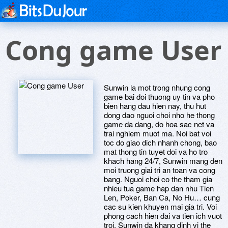
Cong game User
Sunwin la mot trong nhung cong
game bai doi thuong uy tin va pho
bien hang dau hien nay, thu hut
dong dao nguoi choi nho he thong
game da dang, do hoa sac net va
trai nghiem muot ma. Noi bat voi
toc do giao dich nhanh chong, bao
mat thong tin tuyet doi va ho tro
khach hang 24/7, Sunwin mang den
moi truong giai tri an toan va cong
bang. Nguoi choi co the tham gia
nhieu tua game hap dan nhu Tien
Len, Poker, Ban Ca, No Hu… cung
cac su kien khuyen mai gia tri. Voi
phong cach hien dai va tien ich vuot
troi, Sunwin da khang dinh vi the