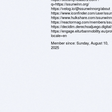
q=https://ssunwinn.org/
https://velog.io/@ssunwinnorg/about
https://www.iconfinder.com/user/ssu
https://www.hulkshare.com/ssunwinn
https://reactormag.com/members/ss
https://decidim.derechoaljuego.digital
https://engage.eiturbanmobility.eu/pro
locale=en
Member since:
Sunday, August 10,
2025