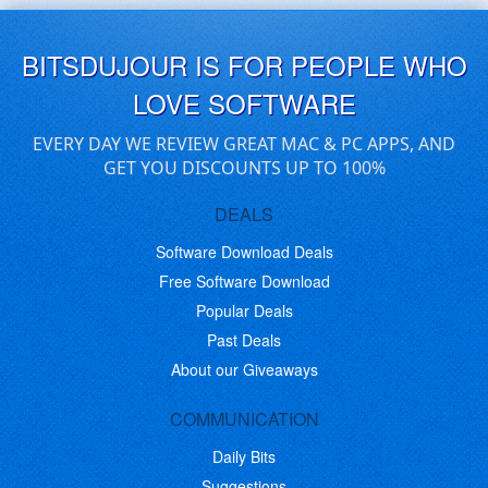
BITSDUJOUR IS FOR PEOPLE WHO
LOVE SOFTWARE
EVERY DAY WE REVIEW GREAT MAC & PC APPS, AND
GET YOU DISCOUNTS UP TO 100%
DEALS
Software Download Deals
Free Software Download
Popular Deals
Past Deals
About our Giveaways
COMMUNICATION
Daily Bits
Suggestions