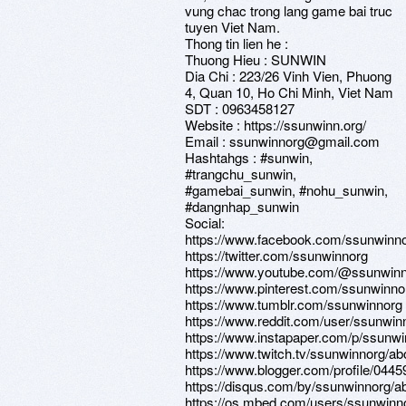
vung chac trong lang game bai truc
tuyen Viet Nam.
Thong tin lien he :
Thuong Hieu : SUNWIN
Dia Chi : 223/26 Vinh Vien, Phuong
4, Quan 10, Ho Chi Minh, Viet Nam
SDT : 0963458127
Website : https://ssunwinn.org/
Email : ssunwinnorg@gmail.com
Hashtahgs : #sunwin,
#trangchu_sunwin,
#gamebai_sunwin, #nohu_sunwin,
#dangnhap_sunwin
Social:
https://www.facebook.com/ssunwinn
https://twitter.com/ssunwinnorg
https://www.youtube.com/@ssunwin
https://www.pinterest.com/ssunwinno
https://www.tumblr.com/ssunwinnorg
https://www.reddit.com/user/ssunwin
https://www.instapaper.com/p/ssunw
https://www.twitch.tv/ssunwinnorg/ab
https://www.blogger.com/profile/04
https://disqus.com/by/ssunwinnorg/ab
https://os.mbed.com/users/ssunwinn