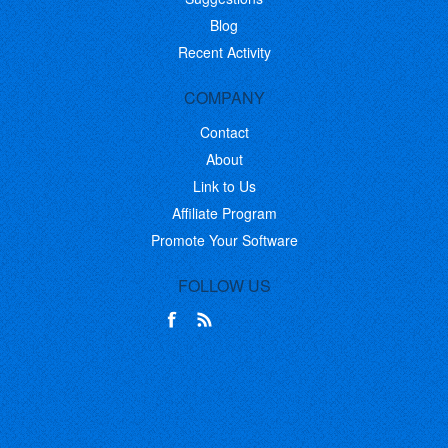
Blog
Recent Activity
COMPANY
Contact
About
Link to Us
Affiliate Program
Promote Your Software
FOLLOW US