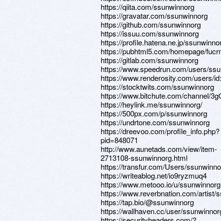
https://qiita.com/ssunwinnorg
https://gravatar.com/ssunwinnorg
https://github.com/ssunwinnorg
https://issuu.com/ssunwinnorg
https://profile.hatena.ne.jp/ssunwinno
https://pubhtml5.com/homepage/fucr
https://gitlab.com/ssunwinnorg
https://www.speedrun.com/users/ss
https://www.renderosity.com/users/i
https://stocktwits.com/ssunwinnorg
https://www.bitchute.com/channel/
https://heylink.me/ssunwinnorg/
https://500px.com/p/ssunwinnorg
https://undrtone.com/ssunwinnorg
https://dreevoo.com/profile_info.php?
pid=848071
http://www.aunetads.com/view/item-
2713108-ssunwinnorg.html
https://transfur.com/Users/ssunwinno
https://writeablog.net/io9ryzmuq4
https://www.metooo.io/u/ssunwinnorg
https://www.reverbnation.com/artist/
https://tap.bio/@ssunwinnorg
https://wallhaven.cc/user/ssunwinnor
https://securityheaders.com/?