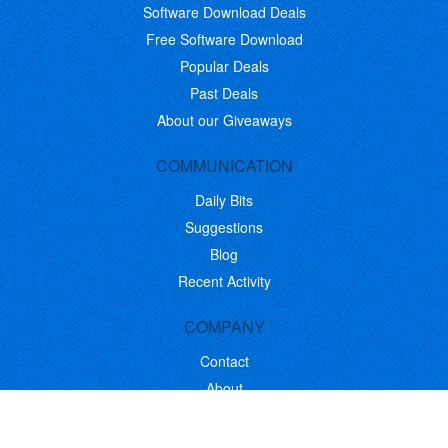
Software Download Deals
Free Software Download
Popular Deals
Past Deals
About our Giveaways
COMMUNICATION
Daily Bits
Suggestions
Blog
Recent Activity
COMPANY
Contact
About
Link to Us
Affiliate Program