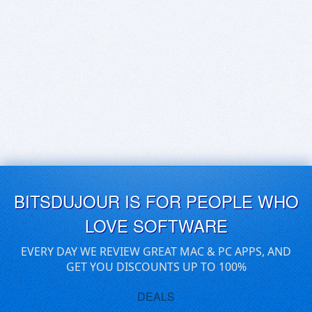
BITSDUJOUR IS FOR PEOPLE WHO
LOVE SOFTWARE
EVERY DAY WE REVIEW GREAT MAC & PC APPS, AND
GET YOU DISCOUNTS UP TO 100%
DEALS