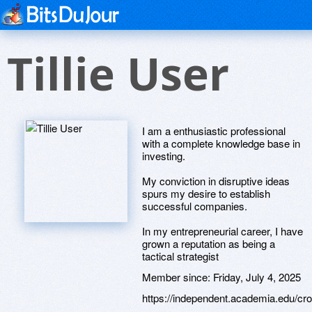
Tillie User
I am a enthusiastic professional
with a complete knowledge base in
investing.
My conviction in disruptive ideas
spurs my desire to establish
successful companies.
In my entrepreneurial career, I have
grown a reputation as being a
tactical strategist
Member since:
Friday, July 4, 2025
https://independent.academia.edu/c