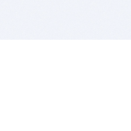
BITSDUJOUR IS FOR PEOPLE WHO
LOVE SOFTWARE
EVERY DAY WE REVIEW GREAT MAC & PC APPS, AND
GET YOU DISCOUNTS UP TO 100%
DEALS