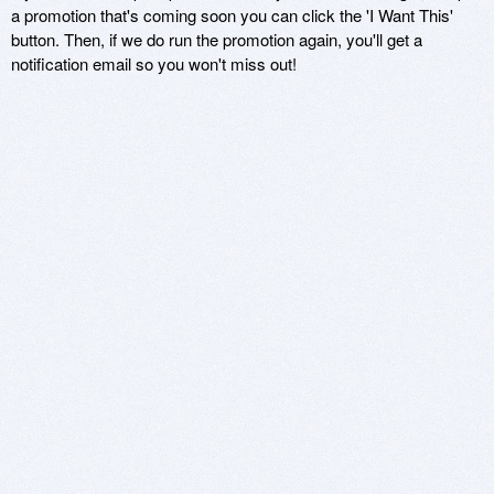
a promotion that's coming soon you can click the 'I Want This'
button. Then, if we do run the promotion again, you'll get a
notification email so you won't miss out!