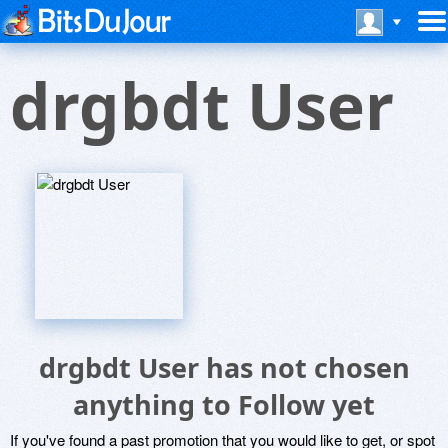
drgbdt User
drgbdt User has not chosen
anything to Follow yet
If you've found a past promotion that you would like to get, or spot