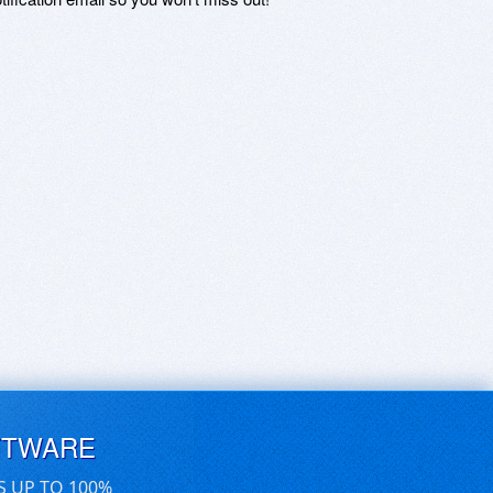
FTWARE
S UP TO 100%