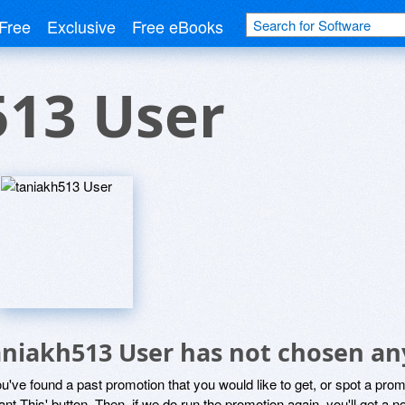
Free
Exclusive
Free eBooks
513 User
aniakh513 User has not chosen any
ou've found a past promotion that you would like to get, or spot a pro
ant This' button. Then, if we do run the promotion again, you'll get a n