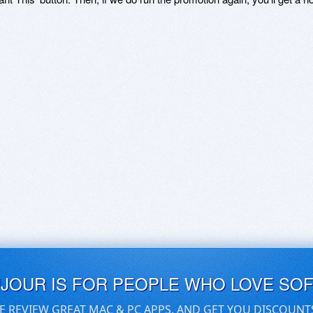
UJOUR IS FOR PEOPLE WHO LOVE SO
E REVIEW GREAT MAC & PC APPS, AND GET YOU DISCOUNT