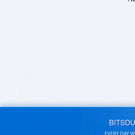
BITSD
EVERY DAY W