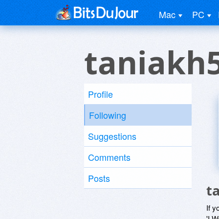
Mac
PC
taniakh
Profile
Following
Suggestions
Comments
Posts
t
If y
'I W