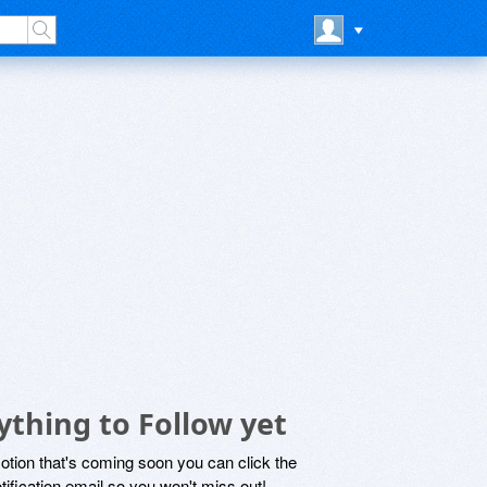
thing to Follow yet
motion that's coming soon you can click the
otification email so you won't miss out!