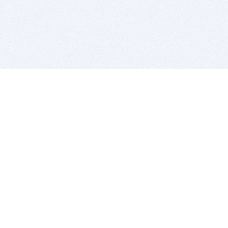
BITSDUJOUR IS FOR PEOPLE WHO
LOVE SOFTWARE
EVERY DAY WE REVIEW GREAT MAC & PC APPS, AND
GET YOU DISCOUNTS UP TO 100%
DEALS