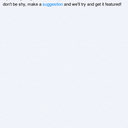
don't be shy, make a
suggestion
and we'll try and get it featured!