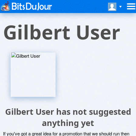
Gilbert User
Gilbert User has not suggested
anything yet
If you've got a great idea for a promotion that we should run then