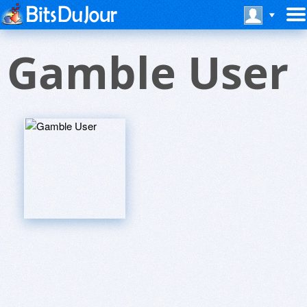
Gamble User