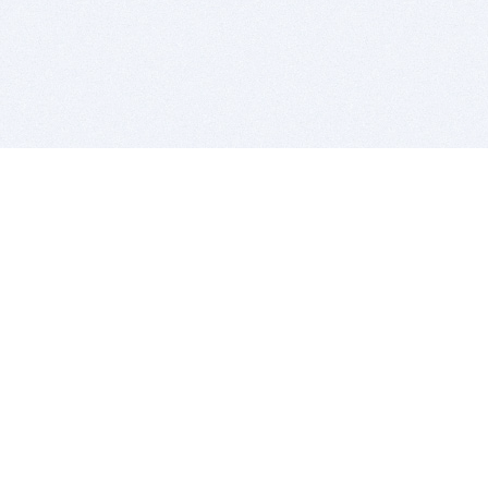
BITSDUJOUR IS FOR PEOPLE WHO
LOVE SOFTWARE
EVERY DAY WE REVIEW GREAT MAC & PC APPS, AND
GET YOU DISCOUNTS UP TO 100%
DEALS