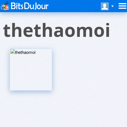
thethaomoi