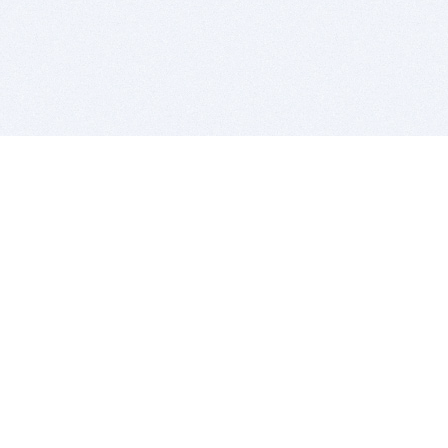
BITSDUJOUR IS FOR PEOPLE WHO
LOVE SOFTWARE
EVERY DAY WE REVIEW GREAT MAC & PC APPS, AND
GET YOU DISCOUNTS UP TO 100%
DEALS