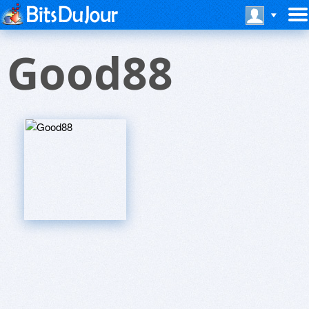
Good88