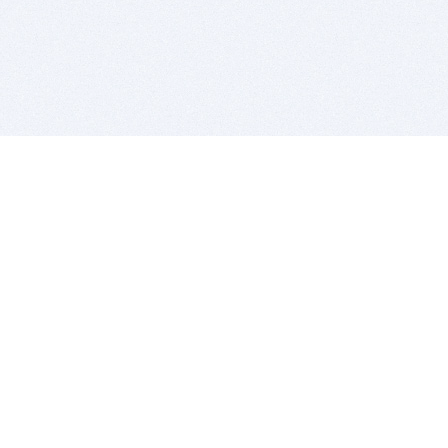
BITSDUJOUR IS FOR PEOPLE WHO
LOVE SOFTWARE
EVERY DAY WE REVIEW GREAT MAC & PC APPS, AND
GET YOU DISCOUNTS UP TO 100%
DEALS