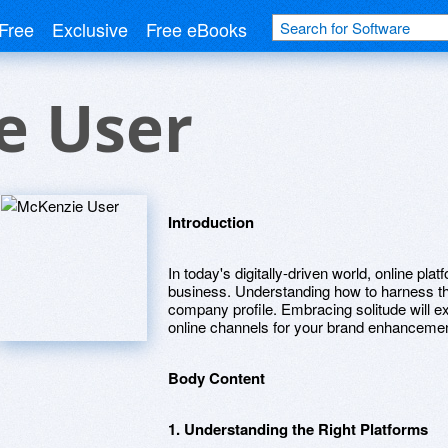
Free
Exclusive
Free eBooks
e User
Introduction
In today's digitally-driven world, online pla
business. Understanding how to harness the
company profile. Embracing solitude will e
online channels for your brand enhancemen
Body Content
1. Understanding the Right Platforms