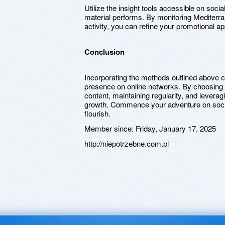
Utilize the insight tools accessible on so
material performs. By monitoring Mediterran
activity, you can refine your promotional a
Conclusion
Incorporating the methods outlined above c
presence on online networks. By choosing 
content, maintaining regularity, and leveragi
growth. Commence your adventure on soci
flourish.
Member since:
Friday, January 17, 2025
http://niepotrzebne.com.pl