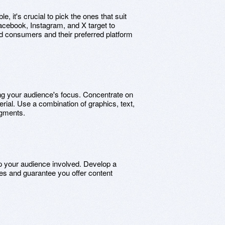
, it's crucial to pick the ones that suit
acebook, Instagram, and X target to
ded consumers and their preferred platform
ing your audience's focus. Concentrate on
erial. Use a combination of graphics, text,
egments.
p your audience involved. Develop a
es and guarantee you offer content