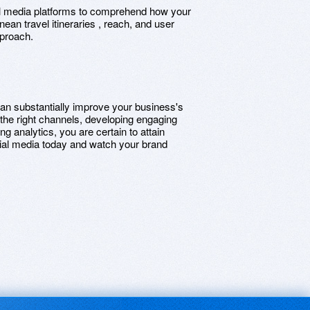
cial media platforms to comprehend how your
ean travel itineraries , reach, and user
pproach.
an substantially improve your business's
the right channels, developing engaging
ng analytics, you are certain to attain
al media today and watch your brand