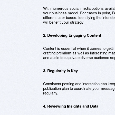
With numerous social media options available
your business model. For cases in point, F
different user bases. Identifying the inten
will benefit your strategy.
2. Developing Engaging Content
Content is essential when it comes to gett
crafting premium as well as interesting mat
and audio to captivate diverse audience s
3. Regularity is Key
Consistent posting and interaction can kee
publication plan to coordinate your messag
regularly.
4. Reviewing Insights and Data