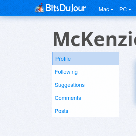
Mac
PC
McKenzi
Profile
Following
Suggestions
Comments
Posts