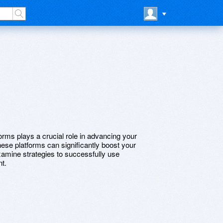
tforms plays a crucial role in advancing your
se platforms can significantly boost your
xamine strategies to successfully use
t.