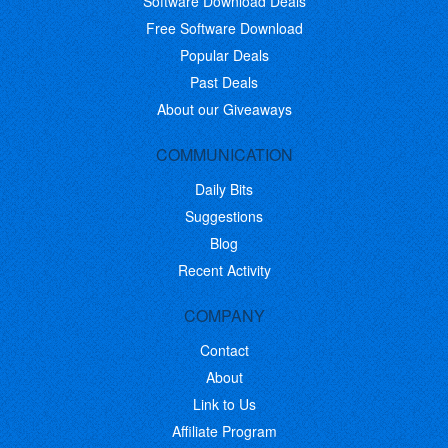
Software Download Deals
Free Software Download
Popular Deals
Past Deals
About our Giveaways
COMMUNICATION
Daily Bits
Suggestions
Blog
Recent Activity
COMPANY
Contact
About
Link to Us
Affiliate Program