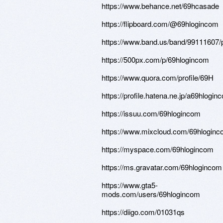
https://www.behance.net/69hcasade
https://flipboard.com/@69hlogincom
https://www.band.us/band/99111607/
https://500px.com/p/69hlogincom
https://www.quora.com/profile/69H
https://profile.hatena.ne.jp/a69hlogin
https://issuu.com/69hlogincom
https://www.mixcloud.com/69hloginc
https://myspace.com/69hlogincom
https://ms.gravatar.com/69hlogincom
https://www.gta5-
mods.com/users/69hlogincom
https://diigo.com/01031qs