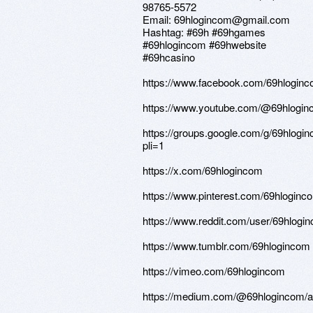
98765-5572
Email: 69hlogincom@gmail.com
Hashtag: #69h #69hgames
#69hlogincom #69hwebsite
#69hcasino
https://www.facebook.com/69hloginc
https://www.youtube.com/@69hlogi
https://groups.google.com/g/69hlogi
pli=1
https://x.com/69hlogincom
https://www.pinterest.com/69hloginc
https://www.reddit.com/user/69hlogi
https://www.tumblr.com/69hlogincom
https://vimeo.com/69hlogincom
https://medium.com/@69hlogincom/a