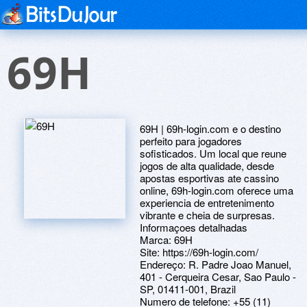
69H
69H | 69h-login.com e o destino
perfeito para jogadores
sofisticados. Um local que reune
jogos de alta qualidade, desde
apostas esportivas ate cassino
online, 69h-login.com oferece uma
experiencia de entretenimento
vibrante e cheia de surpresas.
Informaçoes detalhadas
Marca: 69H
Site: https://69h-login.com/
Endereço: R. Padre Joao Manuel,
401 - Cerqueira Cesar, Sao Paulo -
SP, 01411-001, Brazil
Numero de telefone: +55 (11)