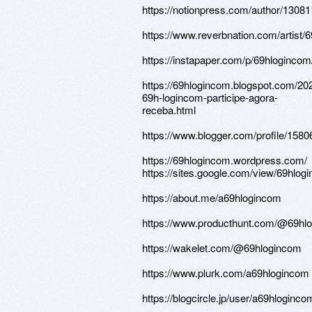
https://notionpress.com/author/1308
https://www.reverbnation.com/artist/
https://instapaper.com/p/69hlogincom
https://69hlogincom.blogspot.com/20
69h-logincom-participe-agora-
receba.html
https://www.blogger.com/profile/15
https://69hlogincom.wordpress.com/
https://sites.google.com/view/69hlo
https://about.me/a69hlogincom
https://www.producthunt.com/@69hl
https://wakelet.com/@69hlogincom
https://www.plurk.com/a69hlogincom
https://blogcircle.jp/user/a69hloginco