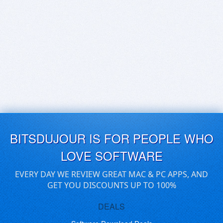
BITSDUJOUR IS FOR PEOPLE WHO
LOVE SOFTWARE
EVERY DAY WE REVIEW GREAT MAC & PC APPS, AND
GET YOU DISCOUNTS UP TO 100%
DEALS