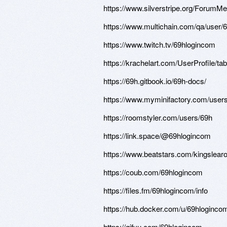
https://www.silverstripe.org/ForumM
https://www.multichain.com/qa/user/
https://www.twitch.tv/69hlogincom
https://krachelart.com/UserProfile/ta
https://69h.gitbook.io/69h-docs/
https://www.myminifactory.com/user
https://roomstyler.com/users/69h
https://link.space/@69hlogincom
https://www.beatstars.com/kingslear
https://coub.com/69hlogincom
https://files.fm/69hlogincom/info
https://hub.docker.com/u/69hloginco
https://gifyu.com/69hlogincom