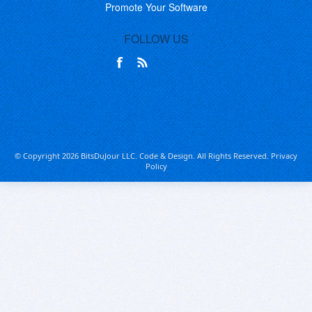
Promote Your Software
FOLLOW US
© Copyright 2026 BitsDuJour LLC. Code & Design. All Rights Reserved.
Privacy
Policy