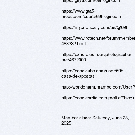
https://www.gta5-
mods.com/users/69hlogincom
https://my.archdaily.com/us/@69h
https://www.rctech.net/forum/membe
483332.html
https://pxhere.com/en/photographer-
me/4672000
https://babelcube.com/user/69h-
casa-de-apostas
http://worldchampmambo.com/UserProf
https://doodleordie.com/profile/9hlog
Member since:
Saturday, June 28,
2025