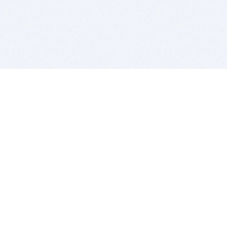
BITSDUJOUR IS FOR PEOPLE WHO
LOVE SOFTWARE
EVERY DAY WE REVIEW GREAT MAC & PC APPS, AND
GET YOU DISCOUNTS UP TO 100%
DEALS