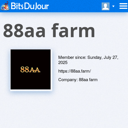
88aa farm
Member since:
Sunday, July 27,
2025
https://88aa.farm/
Company:
88aa farm