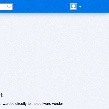
t
rwarded directly to the software vendor