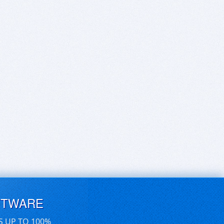
FTWARE
S UP TO 100%