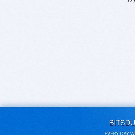
BITSD
EVERY DAY W