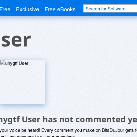
Free
Exclusive
Free eBooks
ser
hygtf User has not commented ye
 your voice be heard! Every comment you make on BitsDuJour gets fo
ou'll get answers to all your questions.