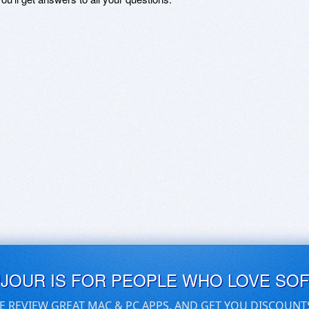
UJOUR IS FOR PEOPLE WHO LOVE SO
E REVIEW GREAT MAC & PC APPS, AND GET YOU DISCOUNT