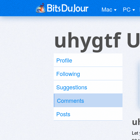
Mac
PC
uhygtf U
Profile
Following
Suggestions
Comments
Posts
u
Let
so y