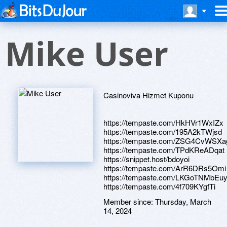
Mike User
Casinoviva Hizmet Kuponu
https://tempaste.com/HkHVr1WxIZx
https://tempaste.com/195A2kTWjsd
https://tempaste.com/ZSG4CvWSXa
https://tempaste.com/TPdKReADqat
https://snippet.host/bdoyoi
https://tempaste.com/ArR6DRs5Omi
https://tempaste.com/LKGoTNMbEu
https://tempaste.com/4f709KYgfTi
Member since:
Thursday, March
14, 2024