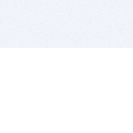
BITSDUJOUR IS FOR PEOPLE WHO
LOVE SOFTWARE
EVERY DAY WE REVIEW GREAT MAC & PC APPS, AND
GET YOU DISCOUNTS UP TO 100%
DEALS