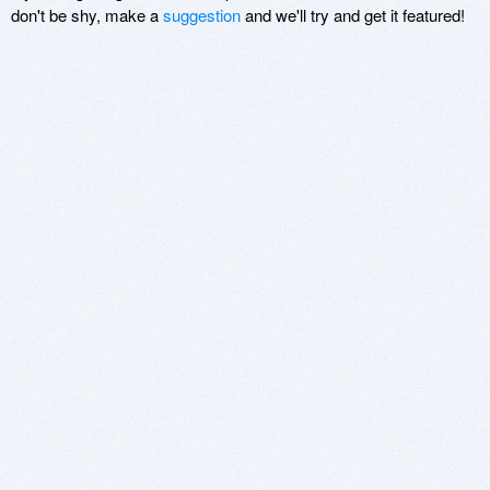
don't be shy, make a
suggestion
and we'll try and get it featured!