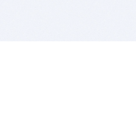
BITSDUJOUR IS FOR PEOPLE WHO
LOVE SOFTWARE
EVERY DAY WE REVIEW GREAT MAC & PC APPS, AND
GET YOU DISCOUNTS UP TO 100%
DEALS