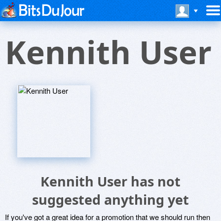
Kennith User
Kennith User has not
suggested anything yet
If you've got a great idea for a promotion that we should run then