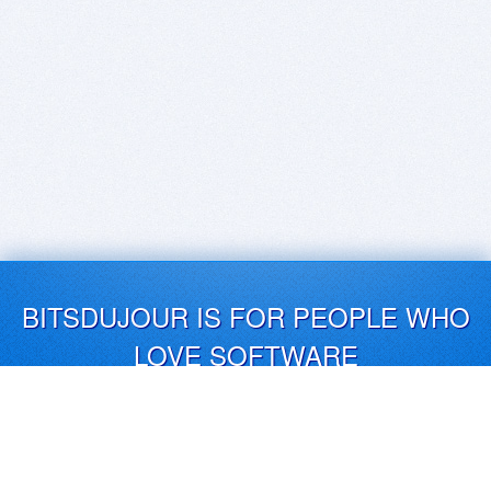
BITSDUJOUR IS FOR PEOPLE WHO
LOVE SOFTWARE
EVERY DAY WE REVIEW GREAT MAC & PC APPS, AND
GET YOU DISCOUNTS UP TO 100%
DEALS