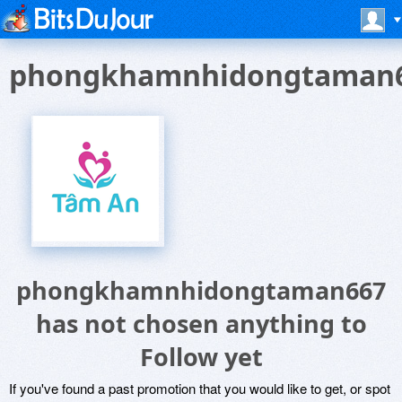
phongkhamnhidongtaman
phongkhamnhidongtaman667
has not chosen anything to
Follow yet
If you've found a past promotion that you would like to get, or spot