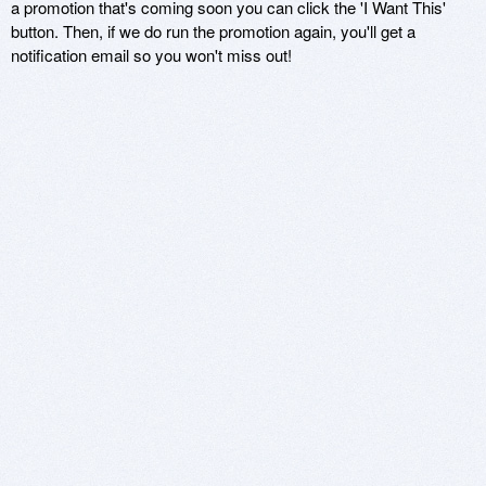
a promotion that's coming soon you can click the 'I Want This'
button. Then, if we do run the promotion again, you'll get a
notification email so you won't miss out!