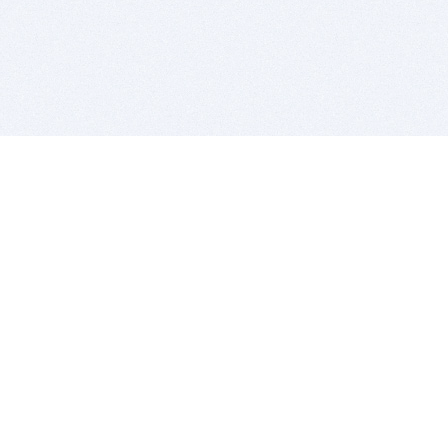
BITSDUJOUR IS FOR PEOPLE WHO
LOVE SOFTWARE
EVERY DAY WE REVIEW GREAT MAC & PC APPS, AND
GET YOU DISCOUNTS UP TO 100%
DEALS