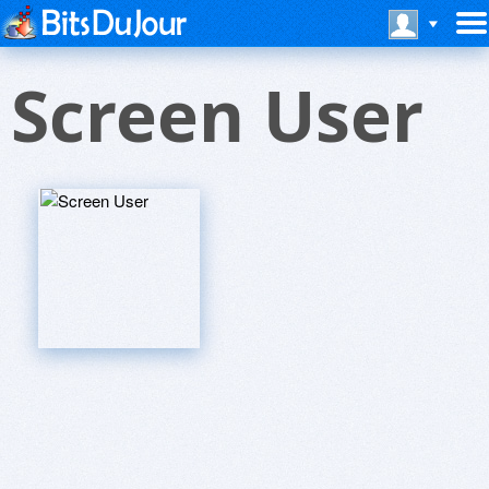
Screen User