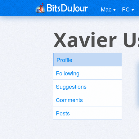
Mac
PC
Xavier U
Profile
Following
Suggestions
Comments
Posts