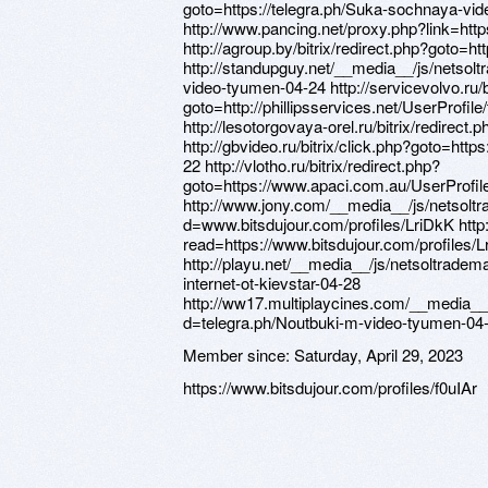
Member since:
Saturday, April 29, 2023
https://www.bitsdujour.com/profiles/f0uIAr