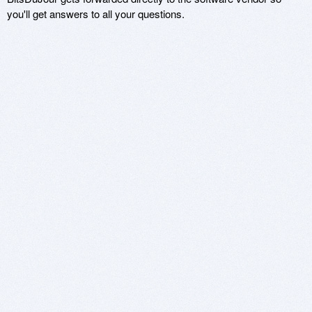
you'll get answers to all your questions.