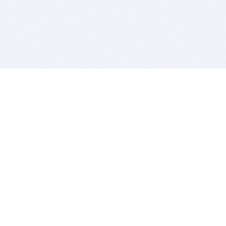
BITSDUJOUR IS FOR PEOPLE WHO
LOVE SOFTWARE
EVERY DAY WE REVIEW GREAT MAC & PC APPS, AND
GET YOU DISCOUNTS UP TO 100%
DEALS