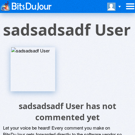
sadsadsadf User
sadsadsadf User has not
commented yet
Let your voice be heard! Every comment you make on
BitsDuJour gets forwarded directly to the software vendor so