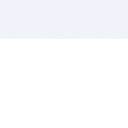
BITSDUJOUR IS FOR PEOPLE WHO
LOVE SOFTWARE
EVERY DAY WE REVIEW GREAT MAC & PC APPS, AND
GET YOU DISCOUNTS UP TO 100%
DEALS