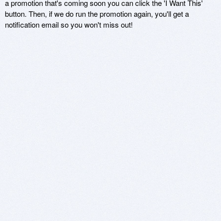
a promotion that's coming soon you can click the 'I Want This'
button. Then, if we do run the promotion again, you'll get a
notification email so you won't miss out!