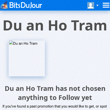
Du an Ho Tram
Du an Ho Tram has not chosen
anything to Follow yet
If you've found a past promotion that you would like to get, or spot