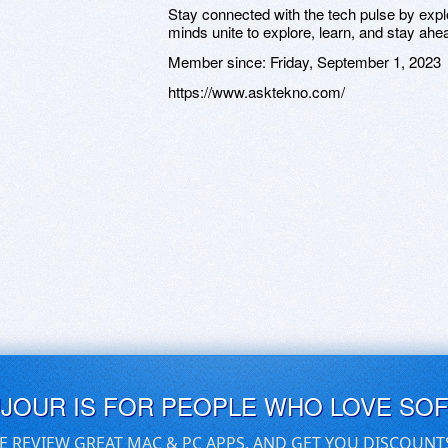
Stay connected with the tech pulse by ex
minds unite to explore, learn, and stay ahe
Member since:
Friday, September 1, 2023
https://www.asktekno.com/
UJOUR IS FOR PEOPLE WHO LOVE SO
E REVIEW GREAT MAC & PC APPS, AND GET YOU DISCOUNT