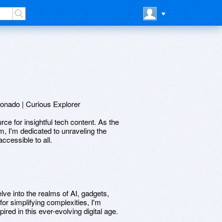
onado | Curious Explorer
 for insightful tech content. As the
m, I'm dedicated to unraveling the
cessible to all.
ve into the realms of AI, gadgets,
or simplifying complexities, I'm
red in this ever-evolving digital age.