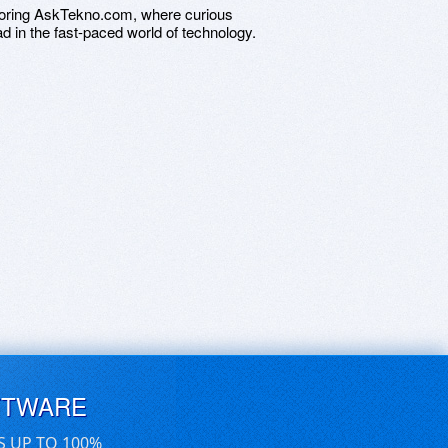
ploring AskTekno.com, where curious
ad in the fast-paced world of technology.
FTWARE
S UP TO 100%