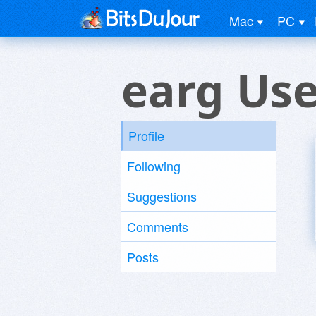
Mac
PC
earg Use
Profile
Following
Suggestions
Comments
Posts