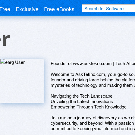
Free
Exclusive
Free eBooks
r
Founder of www.asktekno.com | Tech Afici
Welcome to AskTekno.com, your go-to source
founder and driving force behind the platfor
mysteries of technology and making them ac
Navigating the Tech Landscape
Unveiling the Latest Innovations
Empowering Through Tech Knowledge
Join me on a journey of discovery as we del
cybersecurity, and beyond. With a passion f
committed to keeping you informed and inspi