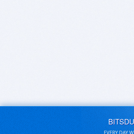
BITSD
EVERY DAY W