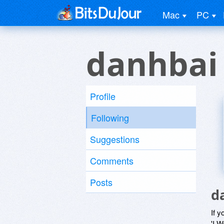
Mac
PC
danhbai
Profile
Following
Suggestions
Comments
Posts
d
If y
'I W