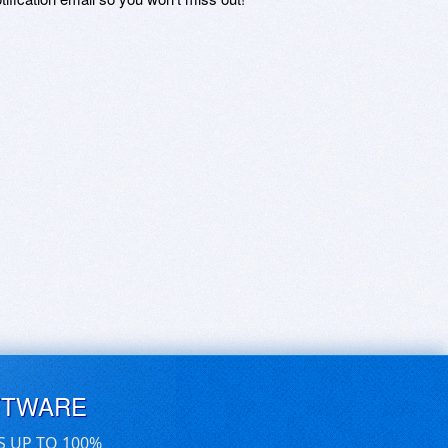
FTWARE
S UP TO 100%