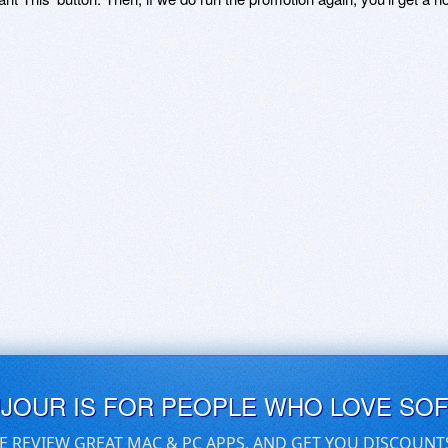
UJOUR IS FOR PEOPLE WHO LOVE SO
E REVIEW GREAT MAC & PC APPS, AND GET YOU DISCOUNT