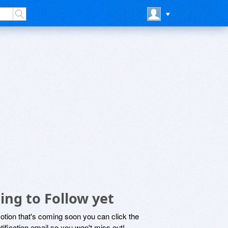
ing to Follow yet
motion that's coming soon you can click the
otification email so you won't miss out!