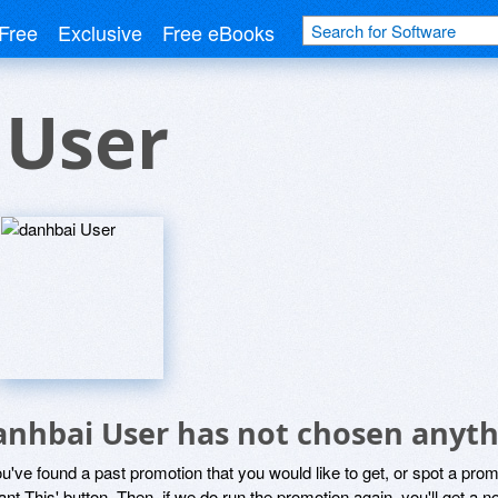
Free
Exclusive
Free eBooks
 User
anhbai User has not chosen anyth
ou've found a past promotion that you would like to get, or spot a pro
ant This' button. Then, if we do run the promotion again, you'll get a n