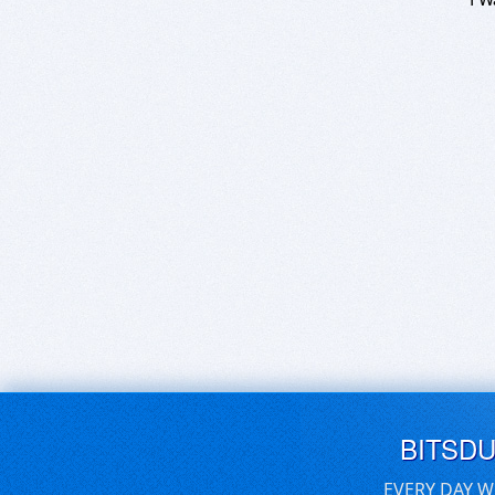
BITSD
EVERY DAY W