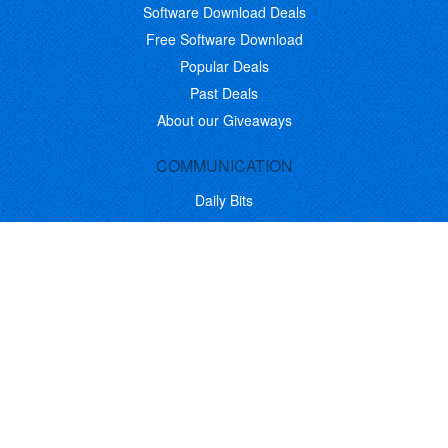
Software Download Deals
Free Software Download
Popular Deals
Past Deals
About our Giveaways
COMMUNICATION
Daily Bits
Suggestions
Blog
Recent Activity
COMPANY
Contact
About
Link to Us
Affiliate Program