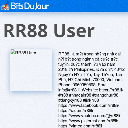
RR88 User
RR88, là m?t trong nh?ng nhà cái
n?i b?t trong ngành cá cu?c tr?c
tuy?n, du?c thành l?p vào nam
2018 t?i Philippines. Ð?a ch?: 43/12
Nguy?n H?u Ti?n, Tây Th?nh, Tân
Phú, H? Chí Minh 70000, Vietnam.
Phone: 0960359898. Email:
info@rr88.li. Website: https://rr88.li/
#rr88 #nhacairr88 #trangchurr88
#dangkyrr88 #linkrr88
https://www.facebook.com/rr88li/
https://x.com/rr88li
https://www.youtube.com/@rr88li
https://www.pinterest.com/rr88li/
https://vimeo.com/rr88li