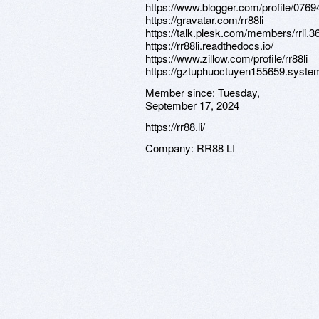
https://www.blogger.com/profile/07
https://gravatar.com/rr88li
https://talk.plesk.com/members/rrli.
https://rr88li.readthedocs.io/
https://www.zillow.com/profile/rr88li
https://gztuphuoctuyen155659.system
Member since:
Tuesday,
September 17, 2024
https://rr88.li/
Company:
RR88 LI