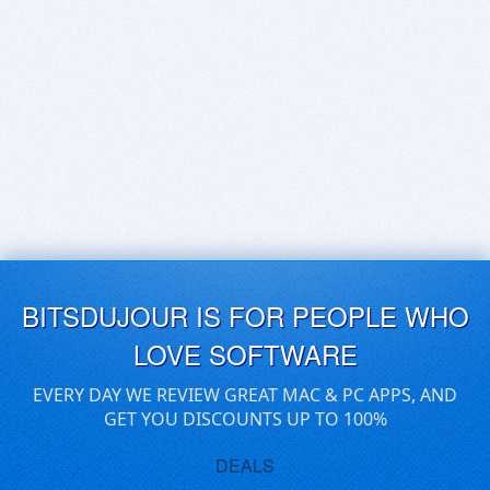
BITSDUJOUR IS FOR PEOPLE WHO
LOVE SOFTWARE
EVERY DAY WE REVIEW GREAT MAC & PC APPS, AND
GET YOU DISCOUNTS UP TO 100%
DEALS