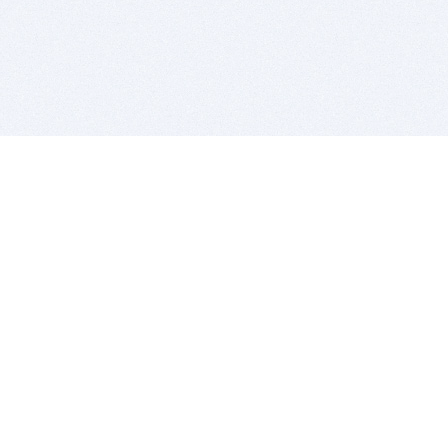
BITSDUJOUR IS FOR PEOPLE WHO
LOVE SOFTWARE
EVERY DAY WE REVIEW GREAT MAC & PC APPS, AND
GET YOU DISCOUNTS UP TO 100%
DEALS