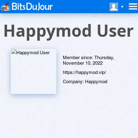
Happymod User
Member since:
Thursday,
November 10, 2022
https://happymod.vip/
Company:
Happymod