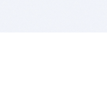
BITSDUJOUR IS FOR PEOPLE WHO
LOVE SOFTWARE
EVERY DAY WE REVIEW GREAT MAC & PC APPS, AND
GET YOU DISCOUNTS UP TO 100%
DEALS