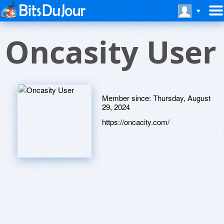
Oncasity User
Member since:
Thursday, August
29, 2024
https://oncacity.com/