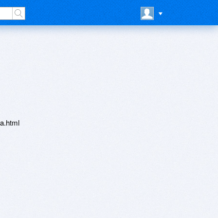
a.html