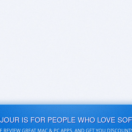
UJOUR IS FOR PEOPLE WHO LOVE SO
E REVIEW GREAT MAC & PC APPS, AND GET YOU DISCOUNT