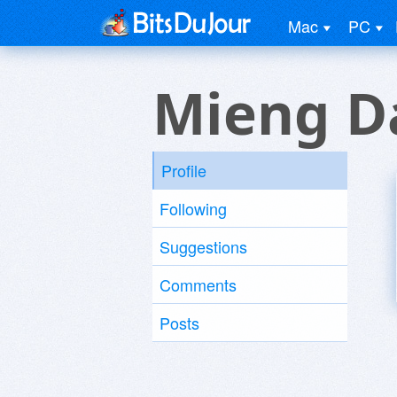
Mac
PC
Mieng D
Profile
Following
Suggestions
Comments
Posts