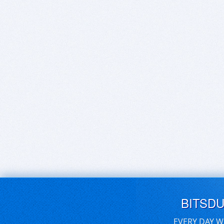
BITSD
EVERY DAY W