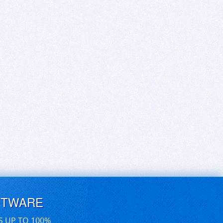
FTWARE
S UP TO 100%