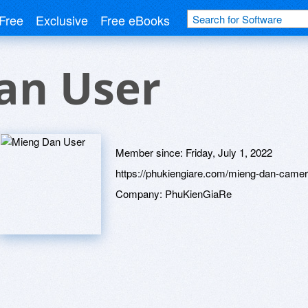
Free
Exclusive
Free eBooks
an User
Member since:
Friday, July 1, 2022
https://phukiengiare.com/mieng-dan-camer
Company:
PhuKienGiaRe