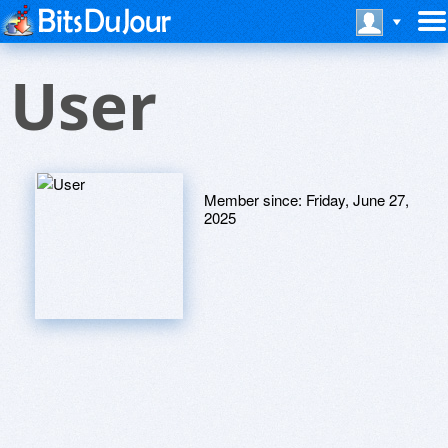
User
Member since:
Friday, June 27,
2025