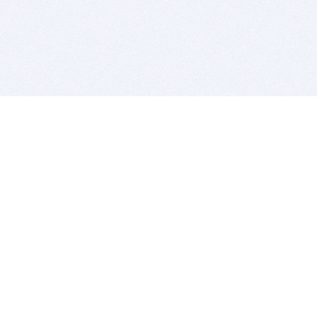
BITSDUJOUR IS FOR PEOPLE WHO
LOVE SOFTWARE
EVERY DAY WE REVIEW GREAT MAC & PC APPS, AND
GET YOU DISCOUNTS UP TO 100%
DEALS