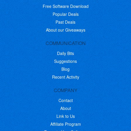
Free Software Download
Popular Deals
Past Deals
About our Giveaways
COMMUNICATION
Daily Bits
Suggestions
Blog
Recent Activity
COMPANY
Contact
About
Link to Us
Affiliate Program