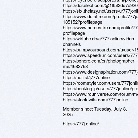
https://doselect.com/@1ff5f3dc7c92
https://sfx.thelazy.net/users/u/777jonl
https://www.dotafire.com/profile/777jo
185152?profilepage
https://www.heroesfire.com/profile/77
profilepage
https://wirtube.de/a/777jonline/video-
channels
https://pumpyoursound.com/u/user/
https://www.speedrun.com/users/777j
https://pxhere.com/en/photographer-
me/4682768
https://www.designspiration.com/777j
https://noti.st/j777online
https://roomstyler.com/users/777jonli
https://booklog.jp/users/777jonline/pro
https://www.rcuniverse.com/forum/m
https://stocktwits.com/777jonline
Member since:
Tuesday, July 8,
2025
https://777j.online/