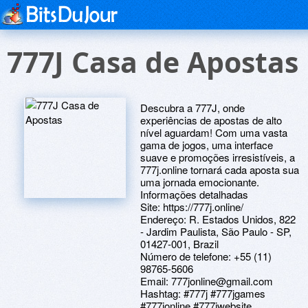
777J Casa de Apostas
Descubra a 777J, onde
experiências de apostas de alto
nível aguardam! Com uma vasta
gama de jogos, uma interface
suave e promoções irresistíveis, a
777j.online tornará cada aposta sua
uma jornada emocionante.
Informações detalhadas
Site: https://777j.online/
Endereço: R. Estados Unidos, 822
- Jardim Paulista, São Paulo - SP,
01427-001, Brazil
Número de telefone: +55 (11)
98765-5606
Email: 777jonline@gmail.com
Hashtag: #777j #777jgames
#777jonline #777jwebsite