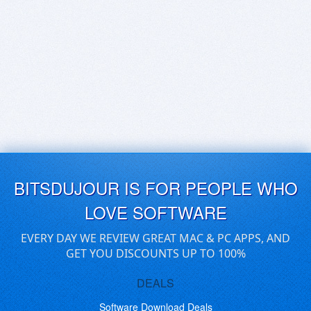
BITSDUJOUR IS FOR PEOPLE WHO
LOVE SOFTWARE
EVERY DAY WE REVIEW GREAT MAC & PC APPS, AND
GET YOU DISCOUNTS UP TO 100%
DEALS
Software Download Deals