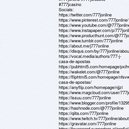
#777jcasino
Socials:
https://twitter.com/777jonline
https://www.pinterest.com/777jonline/
https://www.youtube.com/@777jonlin
https://www.instapaper.com/p/777jonl
https://www.producthunt.com/@777jo
https://www.tumblr.com/777jonline
https://about.me/j777online
https://disqus.com/by/777jonline/abou
https://vocal.media/authors/777-j-
casa-de-apostas
https://pubhtml5.com/homepage/pxih
https://wakelet.com/@777jonline
https://fliphtml5.com/homepage/nfsvw
casa-de-apostas/
https://anyflip.com/homepage/njjzi
https://www.magcloud.com/user/777j
https://issuu.com/777jonline
https://www.blogger.com/profile/13
https://hashnode.com/@777jonline
https://qiita.com/777jonline
https://www.twitch.tv/777jonline/about
https://gravatar.com/777jonline
https://feyenoord.supporters.nl/profie