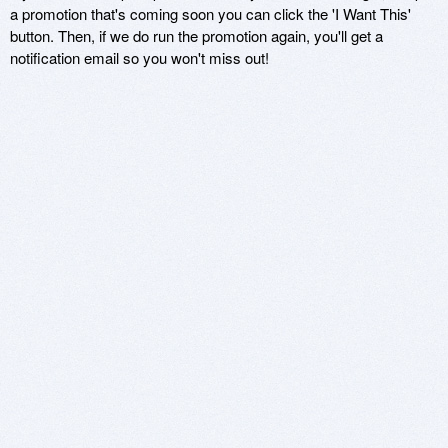
a promotion that's coming soon you can click the 'I Want This'
button. Then, if we do run the promotion again, you'll get a
notification email so you won't miss out!