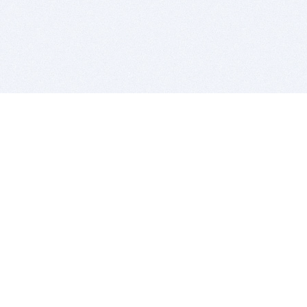
BITSDUJOUR IS FOR PEOPLE WHO
LOVE SOFTWARE
EVERY DAY WE REVIEW GREAT MAC & PC APPS, AND
GET YOU DISCOUNTS UP TO 100%
DEALS