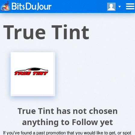
True Tint
True Tint has not chosen
anything to Follow yet
If you've found a past promotion that you would like to get, or spot