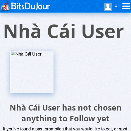
Nhà Cái User
Nhà Cái User has not chosen
anything to Follow yet
If you've found a past promotion that you would like to get, or spot