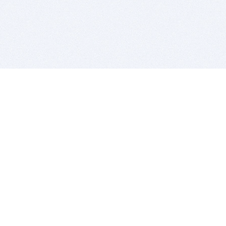
BITSDUJOUR IS FOR PEOPLE WHO
LOVE SOFTWARE
EVERY DAY WE REVIEW GREAT MAC & PC APPS, AND
GET YOU DISCOUNTS UP TO 100%
DEALS