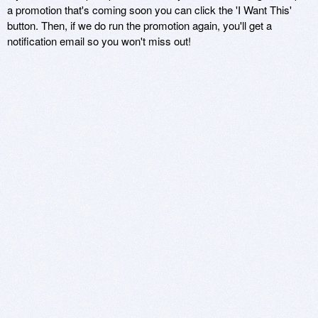
a promotion that's coming soon you can click the 'I Want This'
button. Then, if we do run the promotion again, you'll get a
notification email so you won't miss out!