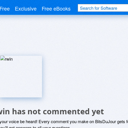
Free
Exclusive
Free eBooks
win has not commented yet
 your voice be heard! Every comment you make on BitsDuJour gets fo
ou'll get answers to all your questions.