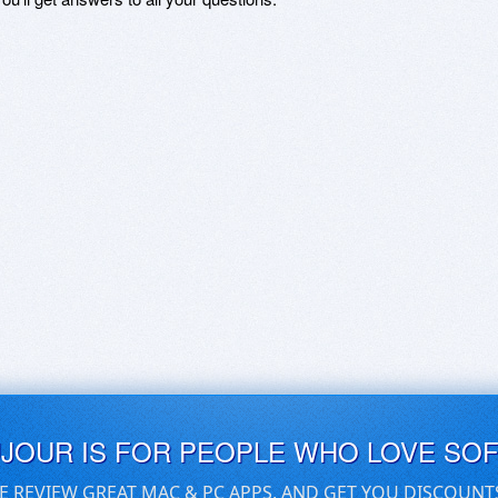
UJOUR IS FOR PEOPLE WHO LOVE SO
E REVIEW GREAT MAC & PC APPS, AND GET YOU DISCOUNT