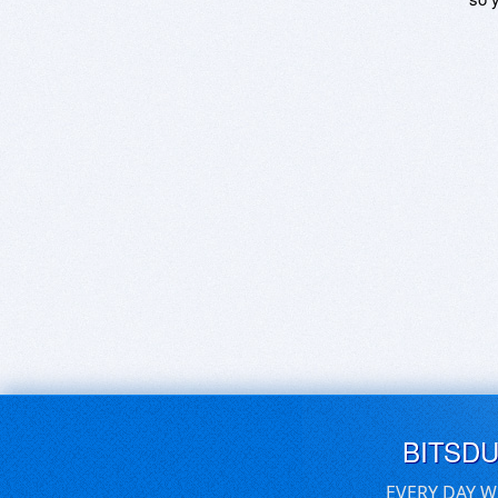
BITSD
EVERY DAY W