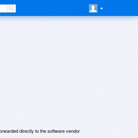
rwarded directly to the software vendor