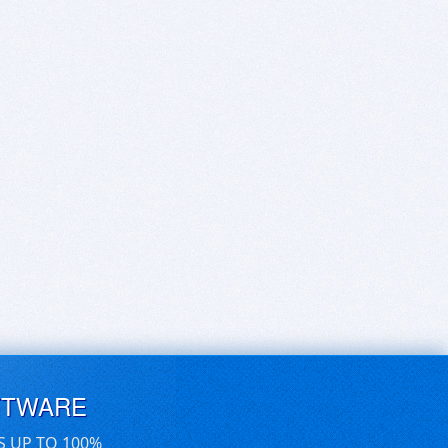
FTWARE
S UP TO 100%