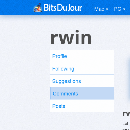
Mac
PC
rwin
Profile
Following
Suggestions
Comments
Posts
r
Let
so y