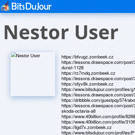
Nestor User
https://bfvugz.zombeek.cz
https://lessons.drawspace.com/post/
dunst-1128
https://rz7mdq.zombeek.cz
https://lessons.drawspace.com/post
https://ofyv8k.zombeek.cz
https://www.bitsdujour.com/profiles
https://lessons.drawspace.com/post
https://dribbble.com/guestpqy574/abo
https://lessons.drawspace.com/post
skoda-octavia-a8
https://www.40billion.com/profile/82
https://www.40billion.com/profile/31
https://ligd7x.zombeek.cz
https://www.bitsdujour.com/profiles/