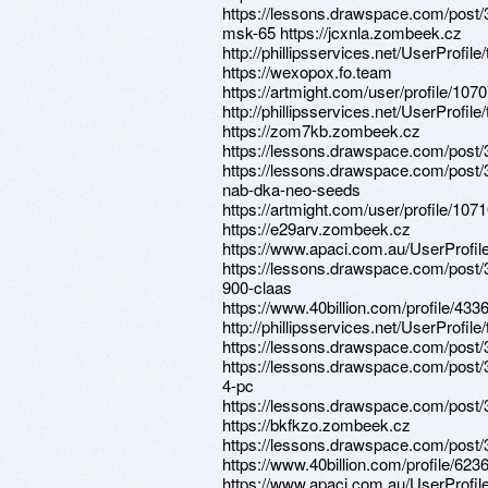
https://lessons.drawspace.com/post/
msk-65 https://jcxnla.zombeek.cz
http://phillipsservices.net/UserProfil
https://wexopox.fo.team
https://artmight.com/user/profile/107
http://phillipsservices.net/UserProfil
https://zom7kb.zombeek.cz
https://lessons.drawspace.com/post
https://lessons.drawspace.com/post/
nab-dka-neo-seeds
https://artmight.com/user/profile/107
https://e29arv.zombeek.cz
https://www.apaci.com.au/UserProfile
https://lessons.drawspace.com/post/
900-claas
https://www.40billion.com/profile/43
http://phillipsservices.net/UserProfil
https://lessons.drawspace.com/post
https://lessons.drawspace.com/post/
4-pc
https://lessons.drawspace.com/post
https://bkfkzo.zombeek.cz
https://lessons.drawspace.com/post
https://www.40billion.com/profile/62
https://www.apaci.com.au/UserProfile