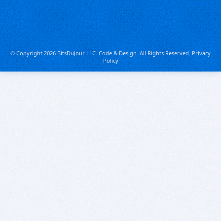
© Copyright 2026 BitsDuJour LLC. Code & Design. All Rights Reserved.
Privacy
Policy