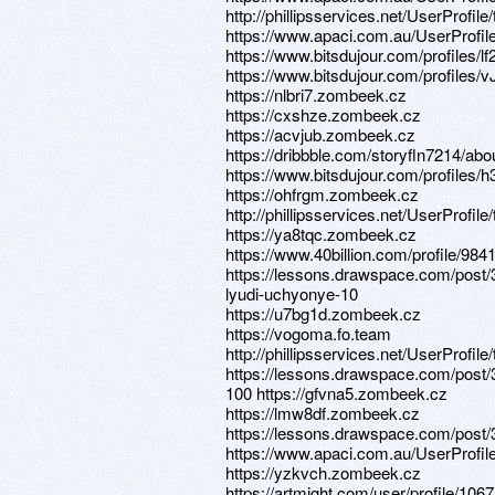
http://phillipsservices.net/UserProfil
https://www.apaci.com.au/UserProfile
https://www.bitsdujour.com/profiles/l
https://www.bitsdujour.com/profiles/
https://nlbri7.zombeek.cz
https://cxshze.zombeek.cz
https://acvjub.zombeek.cz
https://dribbble.com/storyfln7214/abo
https://www.bitsdujour.com/profiles
https://ohfrgm.zombeek.cz
http://phillipsservices.net/UserProfil
https://ya8tqc.zombeek.cz
https://www.40billion.com/profile/98
https://lessons.drawspace.com/post/
lyudi-uchyonye-10
https://u7bg1d.zombeek.cz
https://vogoma.fo.team
http://phillipsservices.net/UserProfil
https://lessons.drawspace.com/post
100 https://gfvna5.zombeek.cz
https://lmw8df.zombeek.cz
https://lessons.drawspace.com/post
https://www.apaci.com.au/UserProfile
https://yzkvch.zombeek.cz
https://artmight.com/user/profile/106