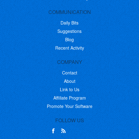
COMMUNICATION
Daily Bits
Suggestions
Blog
Recent Activity
COMPANY
Contact
About
Link to Us
Affiliate Program
Promote Your Software
FOLLOW US