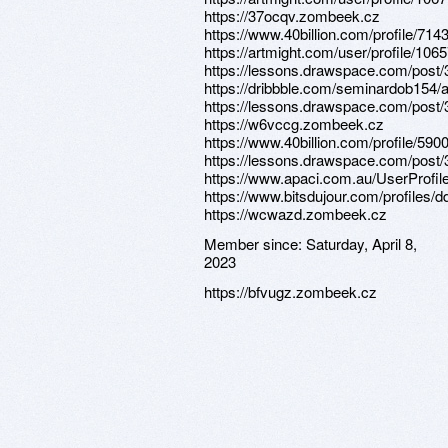
https://37ocqv.zombeek.cz
https://www.40billion.com/profile/71
https://artmight.com/user/profile/106
https://lessons.drawspace.com/post
https://dribbble.com/seminardob154/
https://lessons.drawspace.com/post
https://w6vccg.zombeek.cz
https://www.40billion.com/profile/59
https://lessons.drawspace.com/post
https://www.apaci.com.au/UserProfile
https://www.bitsdujour.com/profiles/
https://wcwazd.zombeek.cz
Member since:
Saturday, April 8,
2023
https://bfvugz.zombeek.cz