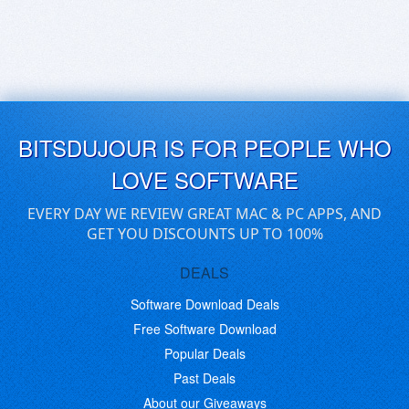
BITSDUJOUR IS FOR PEOPLE WHO
LOVE SOFTWARE
EVERY DAY WE REVIEW GREAT MAC & PC APPS, AND
GET YOU DISCOUNTS UP TO 100%
DEALS
Software Download Deals
Free Software Download
Popular Deals
Past Deals
About our Giveaways