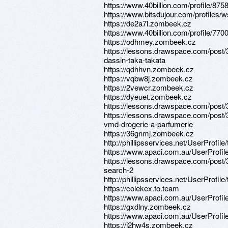
https://www.40billion.com/profile/87
https://www.bitsdujour.com/profile
https://de2a7l.zombeek.cz
https://www.40billion.com/profile/77
https://odhmey.zombeek.cz
https://lessons.drawspace.com/post/
dassin-taka-takata
https://qdhhvn.zombeek.cz
https://vqbw8j.zombeek.cz
https://2vewcr.zombeek.cz
https://dyeuet.zombeek.cz
https://lessons.drawspace.com/post
https://lessons.drawspace.com/post/
vmd-drogerie-a-parfumerie
https://36gnmj.zombeek.cz
http://phillipsservices.net/UserProfil
https://www.apaci.com.au/UserProfile
https://lessons.drawspace.com/post/
search-2
http://phillipsservices.net/UserProfil
https://colekex.fo.team
https://www.apaci.com.au/UserProfile
https://gxdlny.zombeek.cz
https://www.apaci.com.au/UserProfile
https://i2hw4s.zombeek.cz