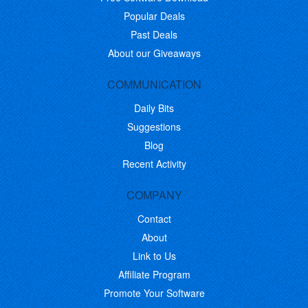
Popular Deals
Past Deals
About our Giveaways
COMMUNICATION
Daily Bits
Suggestions
Blog
Recent Activity
COMPANY
Contact
About
Link to Us
Affiliate Program
Promote Your Software