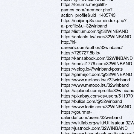
https://forums.megalith-
games.com/member.php?
action=profile&uid=1405743
https://naijamp3s.com/index.php?
a=profile&u=32winband
https://listium.com/@32WINBAND
https://cofacts.tw/user/32WINBAND
http://hi-
careers.com/author/32winband/
https://729727.8b.io/
https://kansabook.com/32WINBAND
https://social1776.com/32WINBAND
https://velog.io/@winband/posts
https://gamejolt.com/@32WINBAND
https://www.metooo.io/u/32winband
https://www.metooo.it/u/32winband
https://aiplanet.com/profile/32winban
https://pixabay.com/es/users/511970
https://bulios.com/@32winband
https://www.foriio.com/32WINBAND
https://gourmet-
calendar.com/users/32winband
https://wikifab.org/wiki/Utilisateur:
https://justnock.com/32WINBAND
https://www.brownbook.net/business