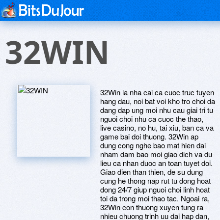
32WIN
32Win la nha cai ca cuoc truc tuyen
hang dau, noi bat voi kho tro choi da
dang dap ung moi nhu cau giai tri tu
nguoi choi nhu ca cuoc the thao,
live casino, no hu, tai xiu, ban ca va
game bai doi thuong. 32Win ap
dung cong nghe bao mat hien dai
nham dam bao moi giao dich va du
lieu ca nhan duoc an toan tuyet doi.
Giao dien than thien, de su dung
cung he thong nap rut tu dong hoat
dong 24/7 giup nguoi choi linh hoat
toi da trong moi thao tac. Ngoai ra,
32Win con thuong xuyen tung ra
nhieu chuong trinh uu dai hap dan,