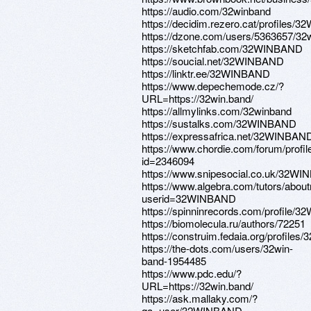
https://audio.com/32winband
https://decidim.rezero.cat/profiles/
https://dzone.com/users/5363657/32
https://sketchfab.com/32WINBAND
https://soucial.net/32WINBAND
https://linktr.ee/32WINBAND
https://www.depechemode.cz/?
URL=https://32win.band/
https://allmylinks.com/32winband
https://sustalks.com/32WINBAND
https://expressafrica.net/32WINBAN
https://www.chordie.com/forum/profil
id=2346094
https://www.snipesocial.co.uk/32W
https://www.algebra.com/tutors/abou
userid=32WINBAND
https://spinninrecords.com/profile
https://biomolecula.ru/authors/72251
https://construim.fedaia.org/profile
https://the-dots.com/users/32win-
band-1954485
https://www.pdc.edu/?
URL=https://32win.band/
https://ask.mallaky.com/?
qa=user/32WINBAND