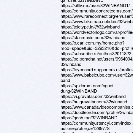
https://killtv.me/user/32WINBAND1/
https://community.concretecms.com
https://www.rareconnect.org/en/user
https://www.bikemap.net/de/u/32winb
https://teletype.in/@32winband
https://worldvectorlogo.com/ar/profil
https://skiomusic.com/32winband
https://b.cari.com.my/home.php?
mod=space&uid=3293216&do=profil
https://subscribe.ru/author/32011822
https://pc.poradna.net/users/9964004
32winband
https://feyenoord.supporters.nl/pro
https://www.babelcube.com/user/32w
band
https://spiderum.com/nguoi-
dung/32WINBAND
https://vi.gravatar.com/32winband
https://hu.gravatar.com/32winband
https://www.canadavideocompanies.c
https://doodleordie.com/profile/2winb
https://qooh.me/32WINBAND
https://community.stencyl.com/index
action=profile;u=1289778