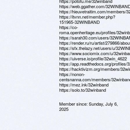
https://potofu.me/32winband
https://web.ggather.com/32WINBAN
https://hieuvetraitim.com/members/
https://itvnn.net/member.php?
151965-32WINBAND
https://co-
roma.openheritage.eu/profiles/32winb
https://sarah30.com/users/32WINB
https://render.ru/ru/artist/279866/abou
https://sfx.thelazy.net/users/u/32W
https://www.sociomix.com/u/32winba
https://uiverse.io/profile/32win_4622
https://app.readthedocs.org/profile
https://hacktivizm.org/members/32w
https://nonon-
centsnanna.com/members/32winband/
https://mez.ink/32winband
https://solo.to/32winband
Member since:
Sunday, July 6,
2025