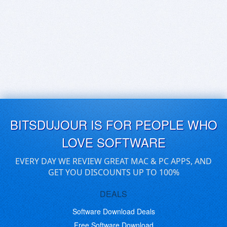
BITSDUJOUR IS FOR PEOPLE WHO
LOVE SOFTWARE
EVERY DAY WE REVIEW GREAT MAC & PC APPS, AND
GET YOU DISCOUNTS UP TO 100%
DEALS
Software Download Deals
Free Software Download