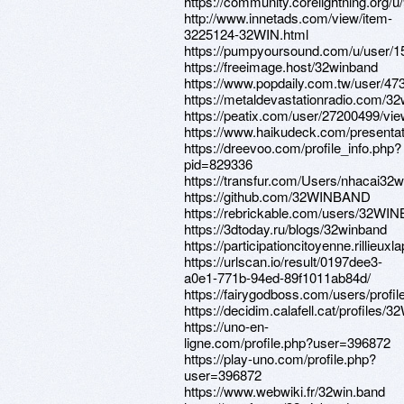
https://community.corelightning.org/u
http://www.innetads.com/view/item-
3225124-32WIN.html
https://pumpyoursound.com/u/user/
https://freeimage.host/32winband
https://www.popdaily.com.tw/user/47
https://metaldevastationradio.com/3
https://peatix.com/user/27200499/vi
https://www.haikudeck.com/presen
https://dreevoo.com/profile_info.php?
pid=829336
https://transfur.com/Users/nhacai32
https://github.com/32WINBAND
https://rebrickable.com/users/32W
https://3dtoday.ru/blogs/32winband
https://participationcitoyenne.rillieu
https://urlscan.io/result/0197dee3-
a0e1-771b-94ed-89f1011ab84d/
https://fairygodboss.com/users/pro
https://decidim.calafell.cat/profiles
https://uno-en-
ligne.com/profile.php?user=396872
https://play-uno.com/profile.php?
user=396872
https://www.webwiki.fr/32win.band