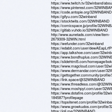
https://www.twitch.tv/32winband/abou
https://www.pinterest.com/32WINBA
https://code.antopie.org/32WINBAND
https://gifyu.com/32winband
https://stocktwits.com/32WINBAND
https://comicspace.jp/profile/32WI
https://gitlab.vuhdo.io/32WINBAND
http://www.aunetads.com/view/item-
2679309-32WIN.html
https://wefunder.com/32winband
https://edabit.com/user/dewAEapLrf
https://app.talkshoe.com/user/32win
https://www.bondhuplus.com/32WI
https://slidehtml5.com/homepage/bo
https://www.magcloud.com/user/32w
https://www.dermandar.com/user/3
https://gettogether.community/profile
https://link.space/@32WINBAND
https://www.threadless.com/@32WIN
https://www.moshpyt.com/user/32
https://www.dotafire.com/profile/32w
184587?profilepage
https://topsitenet.com/profile/32winb
https://www.growkudos.com/profile/
https://igli.me/32WINBAND