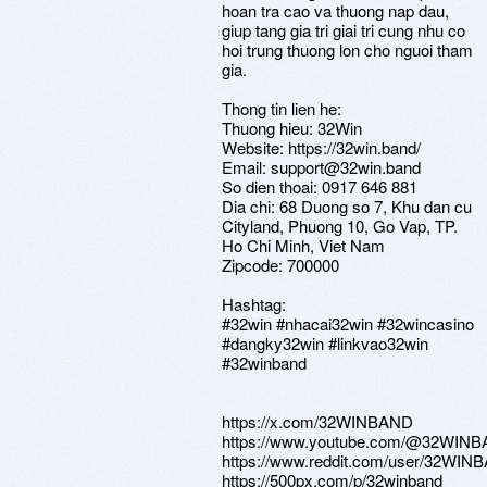
hoan tra cao va thuong nap dau,
giup tang gia tri giai tri cung nhu co
hoi trung thuong lon cho nguoi tham
gia.
Thong tin lien he:
Thuong hieu: 32Win
Website: https://32win.band/
Email: support@32win.band
So dien thoai: 0917 646 881
Dia chi: 68 Duong so 7, Khu dan cu
Cityland, Phuong 10, Go Vap, TP.
Ho Chi Minh, Viet Nam
Zipcode: 700000
Hashtag:
#32win #nhacai32win #32wincasino
#dangky32win #linkvao32win
#32winband
https://x.com/32WINBAND
https://www.youtube.com/@32WIN
https://www.reddit.com/user/32WIN
https://500px.com/p/32winband