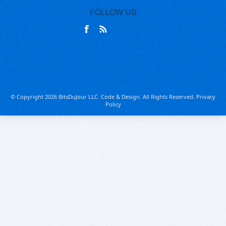
FOLLOW US
© Copyright 2026 BitsDuJour LLC. Code & Design. All Rights Reserved.
Privacy
Policy