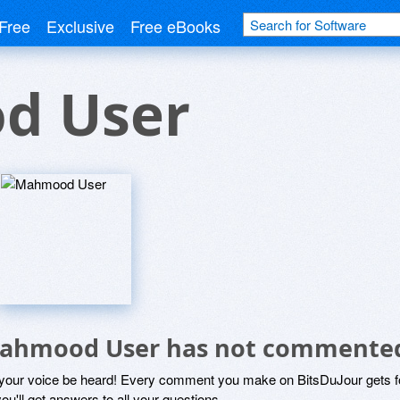
Free
Exclusive
Free eBooks
d User
ahmood User has not commented
 your voice be heard! Every comment you make on BitsDuJour gets fo
ou'll get answers to all your questions.