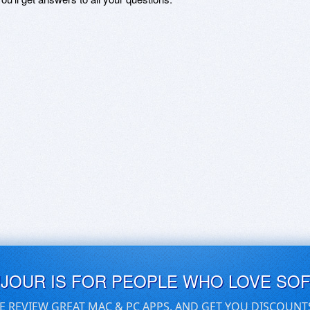
UJOUR IS FOR PEOPLE WHO LOVE SO
E REVIEW GREAT MAC & PC APPS, AND GET YOU DISCOUNT