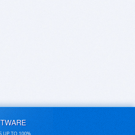
FTWARE
S UP TO 100%