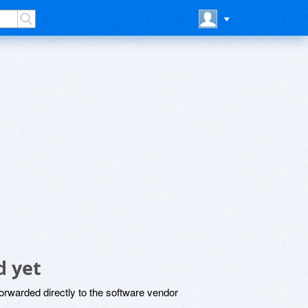
 yet
rwarded directly to the software vendor