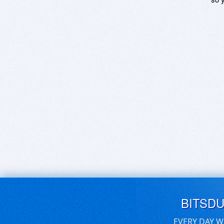
BITSD
EVERY DAY W