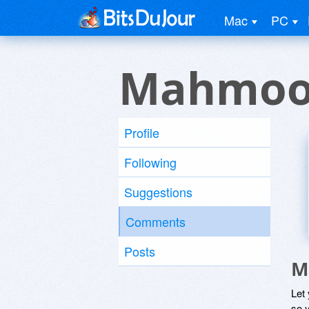
Mac
PC
Mahmoo
Profile
Following
Suggestions
Comments
Posts
M
Let
so y