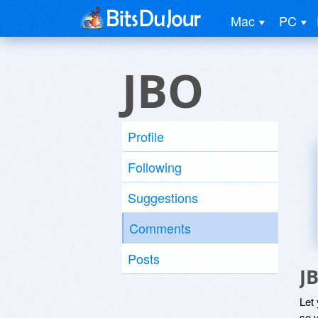
Mac
PC
JBO
Profile
Following
Suggestions
Comments
Posts
J
Let
so y