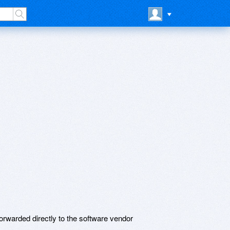
rwarded directly to the software vendor