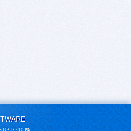
FTWARE
S UP TO 100%