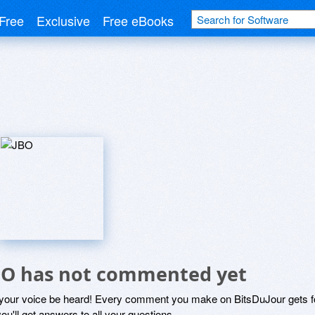
Free
Exclusive
Free eBooks
BO has not commented yet
 your voice be heard! Every comment you make on BitsDuJour gets fo
ou'll get answers to all your questions.