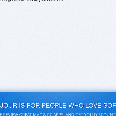
UJOUR IS FOR PEOPLE WHO LOVE SO
E REVIEW GREAT MAC & PC APPS, AND GET YOU DISCOUNT