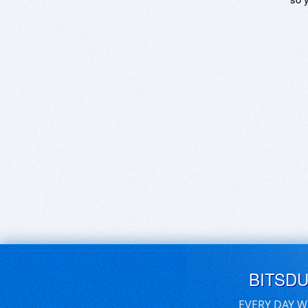
BITSD
EVERY DAY W