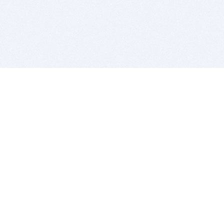
BITSDUJOUR IS FOR PEOPLE WHO
LOVE SOFTWARE
EVERY DAY WE REVIEW GREAT MAC & PC APPS, AND
GET YOU DISCOUNTS UP TO 100%
DEALS