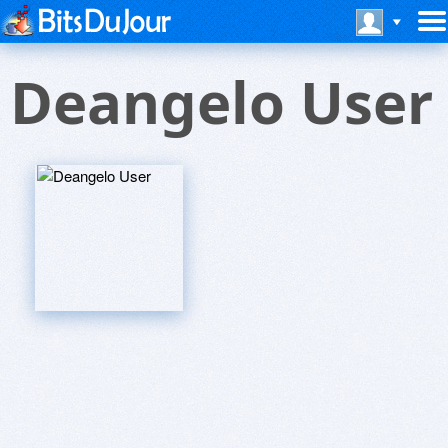
Deangelo User