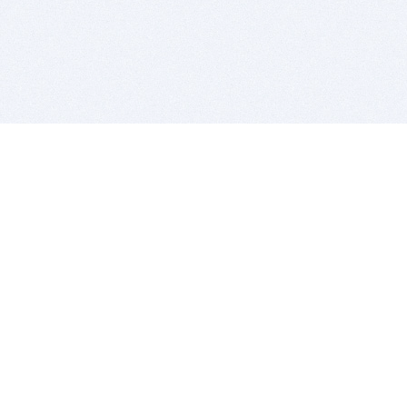
BITSDUJOUR IS FOR PEOPLE WHO
LOVE SOFTWARE
EVERY DAY WE REVIEW GREAT MAC & PC APPS, AND
GET YOU DISCOUNTS UP TO 100%
DEALS