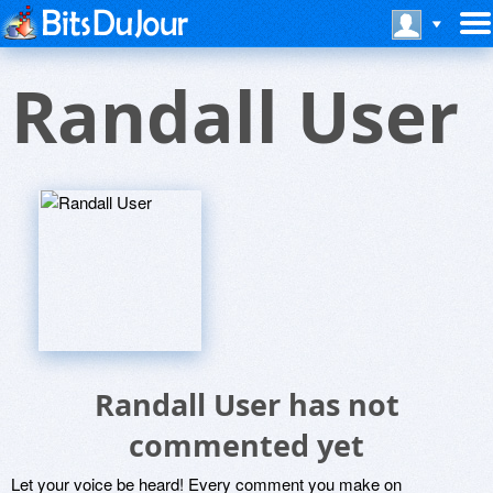
Randall User
Randall User has not
commented yet
Let your voice be heard! Every comment you make on