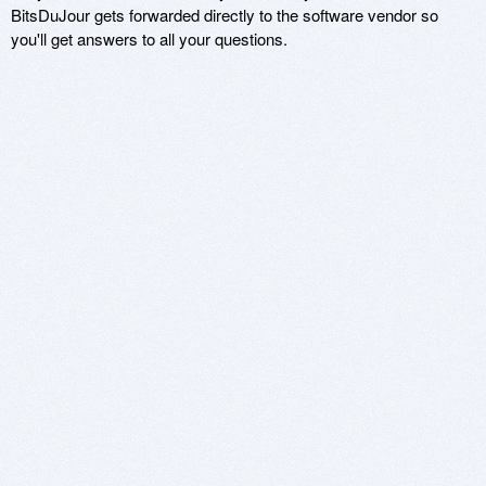
BitsDuJour gets forwarded directly to the software vendor so
you'll get answers to all your questions.