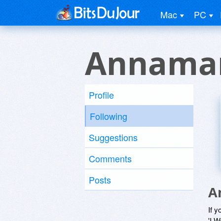
Mac
PC
Annamar
Profile
Following
Suggestions
Comments
Posts
A
If y
'I W