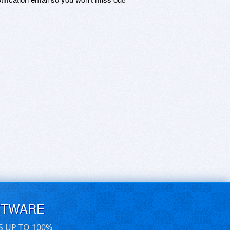
FTWARE
S UP TO 100%