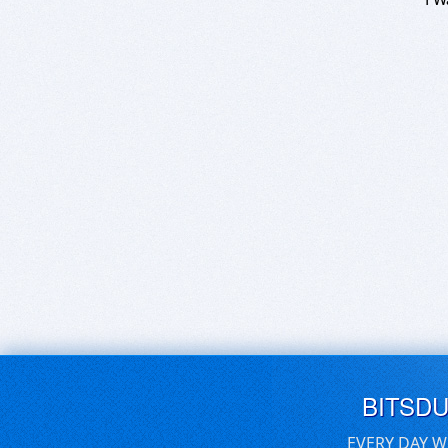
BITSD
EVERY DAY W