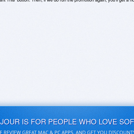
UJOUR IS FOR PEOPLE WHO LOVE SO
E REVIEW GREAT MAC & PC APPS, AND GET YOU DISCOUNT