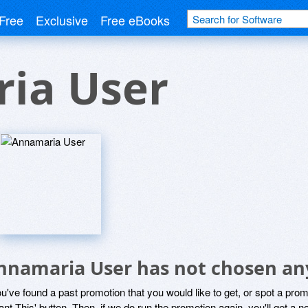
Free
Exclusive
Free eBooks
ia User
nnamaria User has not chosen any
ou've found a past promotion that you would like to get, or spot a pro
ant This' button. Then, if we do run the promotion again, you'll get a n