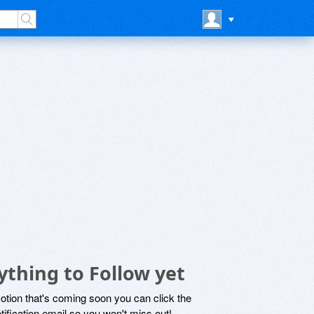
thing to Follow yet
motion that's coming soon you can click the
otification email so you won't miss out!