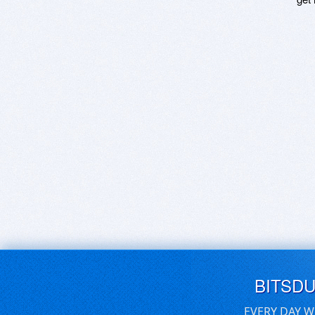
BITSD
EVERY DAY W