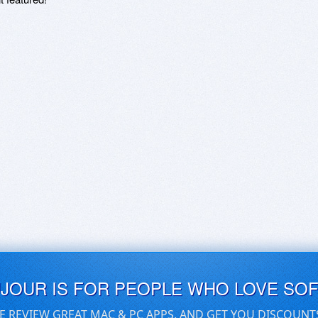
UJOUR IS FOR PEOPLE WHO LOVE SO
E REVIEW GREAT MAC & PC APPS, AND GET YOU DISCOUNT