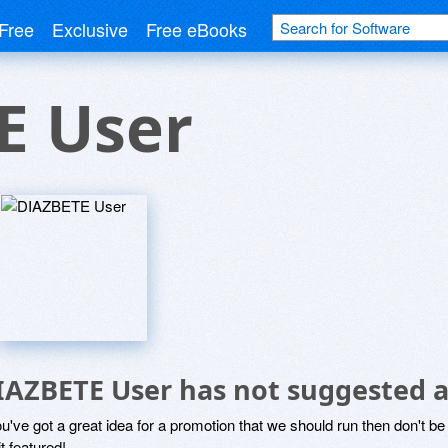
Free
Exclusive
Free eBooks
E User
IAZBETE User has not suggested a
ou've got a great idea for a promotion that we should run then don't 
it featured!