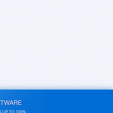
FTWARE
S UP TO 100%