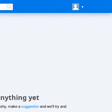
nything yet
be shy, make a
suggestion
and we'll try and