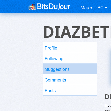
Mac
PC
DIAZBET
Profile
Following
Suggestions
Comments
Posts
D
If y
get 