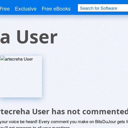
Free
Exclusive
Free eBooks
a User
rtecreha User has not commented
 your voice be heard! Every comment you make on BitsDuJour gets fo
ou'll get answers to all your questions.