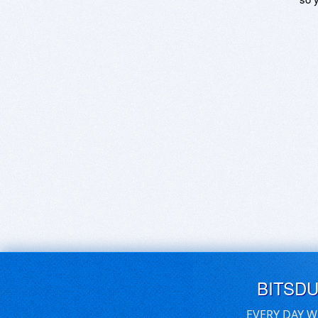
BITSD
EVERY DAY W