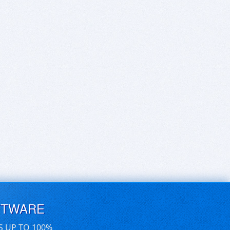
FTWARE
S UP TO 100%