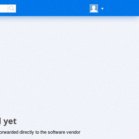
 yet
rwarded directly to the software vendor