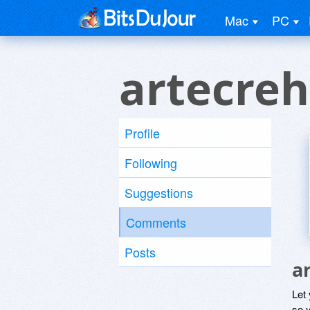
Mac
PC
artecreh
Profile
Following
Suggestions
Comments
Posts
a
Let
so y