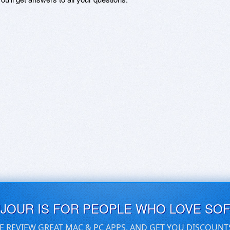
UJOUR IS FOR PEOPLE WHO LOVE SO
E REVIEW GREAT MAC & PC APPS, AND GET YOU DISCOUNT