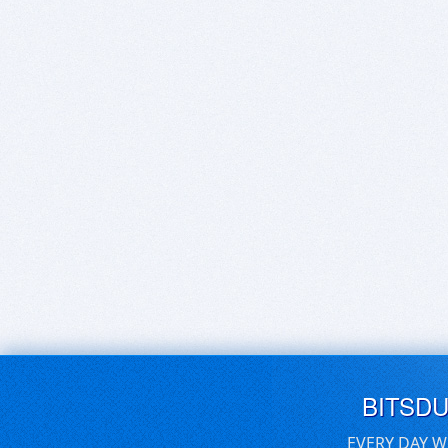
BITSD
EVERY DAY W