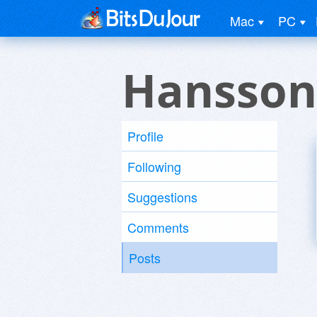
Mac
PC
Hansson
Profile
Following
Suggestions
Comments
Posts