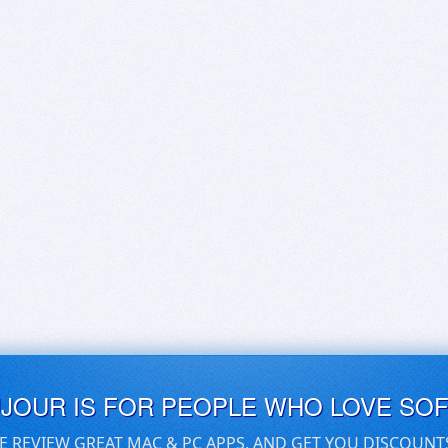
UJOUR IS FOR PEOPLE WHO LOVE SO
E REVIEW GREAT MAC & PC APPS, AND GET YOU DISCOUNT