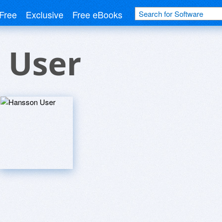
Free
Exclusive
Free eBooks
 User