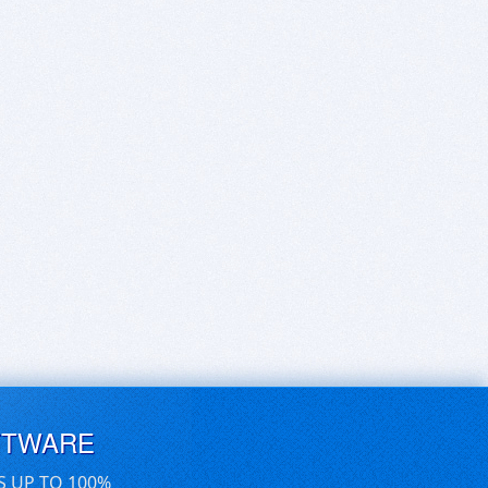
FTWARE
S UP TO 100%