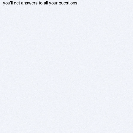
you'll get answers to all your questions.