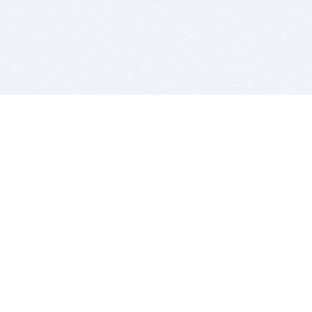
BITSDUJOUR IS FOR PEOPLE WHO
LOVE SOFTWARE
EVERY DAY WE REVIEW GREAT MAC & PC APPS, AND
GET YOU DISCOUNTS UP TO 100%
DEALS