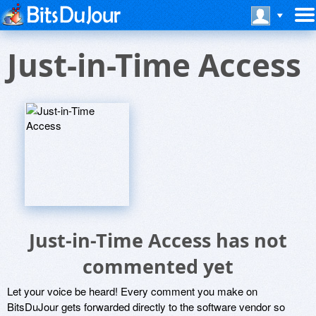
Just-in-Time Access
Just-in-Time Access has not
commented yet
Let your voice be heard! Every comment you make on
BitsDuJour gets forwarded directly to the software vendor so