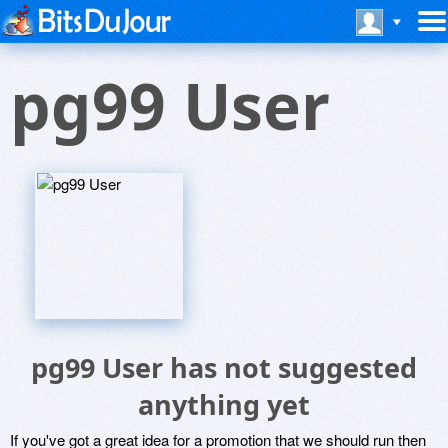
pg99 User
pg99 User has not suggested
anything yet
If you've got a great idea for a promotion that we should run then