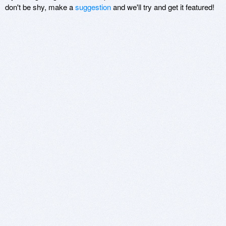
don't be shy, make a
suggestion
and we'll try and get it featured!