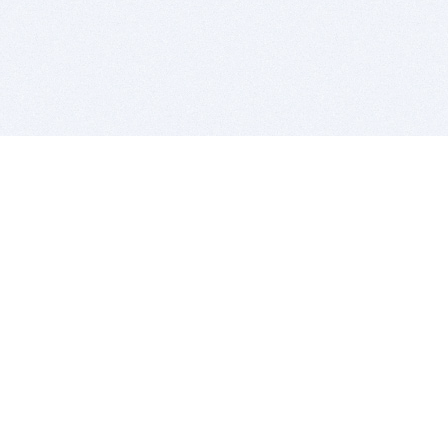
BITSDUJOUR IS FOR PEOPLE WHO
LOVE SOFTWARE
EVERY DAY WE REVIEW GREAT MAC & PC APPS, AND
GET YOU DISCOUNTS UP TO 100%
DEALS