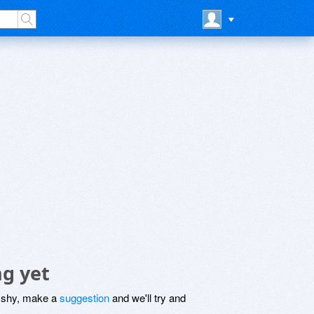
ng yet
be shy, make a
suggestion
and we'll try and