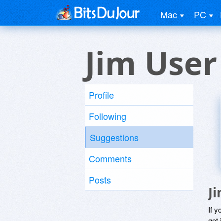
Mac
PC
Jim User
Profile
Following
Suggestions
Comments
Posts
J
If y
get 