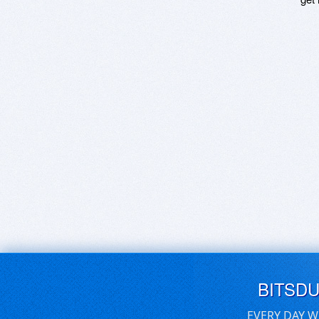
BITSD
EVERY DAY W