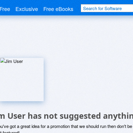
Free
Exclusive
Free eBooks
im User has not suggested anythi
ou've got a great idea for a promotion that we should run then don't 
it featured!