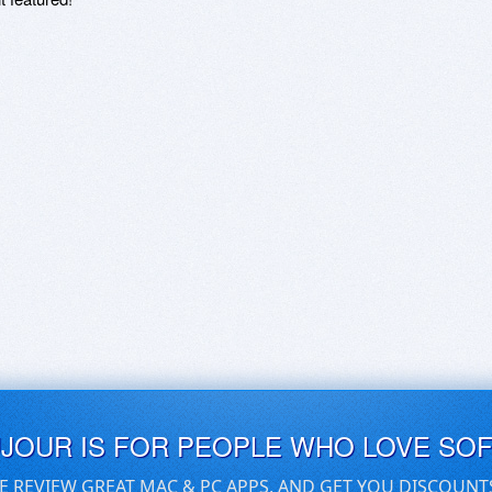
UJOUR IS FOR PEOPLE WHO LOVE SO
E REVIEW GREAT MAC & PC APPS, AND GET YOU DISCOUNT