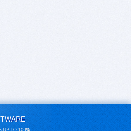
FTWARE
S UP TO 100%