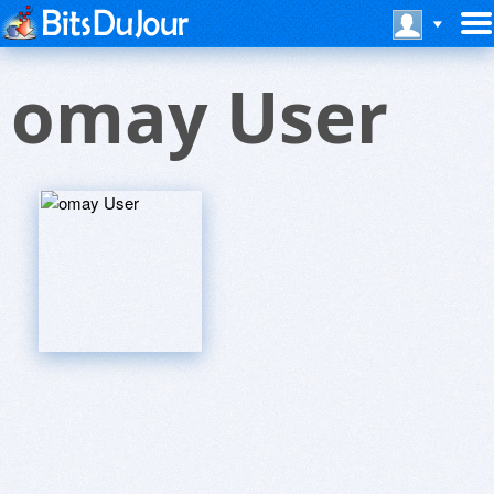
omay User