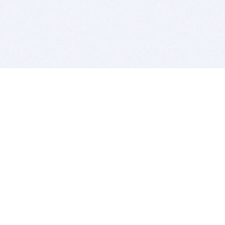
BITSDUJOUR IS FOR PEOPLE WHO
LOVE SOFTWARE
EVERY DAY WE REVIEW GREAT MAC & PC APPS, AND
GET YOU DISCOUNTS UP TO 100%
DEALS