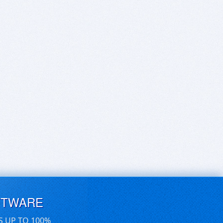
FTWARE
S UP TO 100%