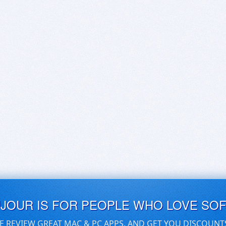
UJOUR IS FOR PEOPLE WHO LOVE SO
E REVIEW GREAT MAC & PC APPS, AND GET YOU DISCOUNT