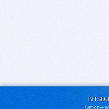
BITSD
EVERY DAY W