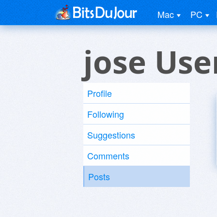
Mac
PC
jose Use
Profile
Following
Suggestions
Comments
Posts