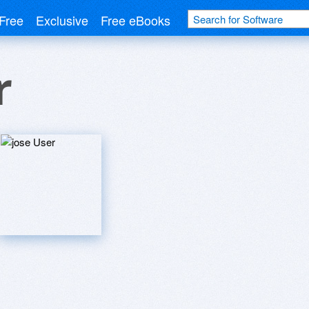
Free
Exclusive
Free eBooks
r